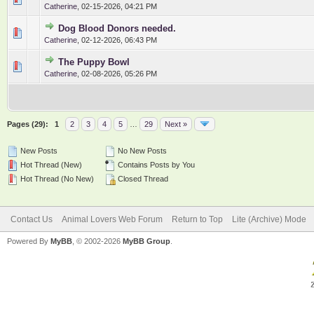
Catherine
,
02-15-2026, 04:21 PM
Dog Blood Donors needed.
0 Vote(s) - 0 out of 5 in Average
1
2
3
4
5
Catherine
,
02-12-2026, 06:43 PM
The Puppy Bowl
0 Vote(s) - 0 out of 5 in Average
1
2
3
4
5
Catherine
,
02-08-2026, 05:26 PM
Pages (29):
1
2
3
4
5
…
29
Next »
New Posts
No New Posts
Hot Thread (New)
Contains Posts by You
Hot Thread (No New)
Closed Thread
Contact Us
Animal Lovers Web Forum
Return to Top
Lite (Archive) Mode
Powered By
MyBB
, © 2002-2026
MyBB Group
.