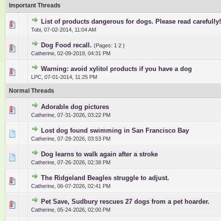
Important Threads
List of products dangerous for dogs. Please read carefully!
0 Vote(s) - 0 out of 5 in Average
1
2
3
4
5
Tobi
,
07-02-2014, 11:04 AM
Dog Food recall.
(Pages:
1
2
)
1 Vote(s) - 5 out of 5 in Average
1
2
3
4
5
Catherine
,
02-09-2019, 04:31 PM
Warning: avoid xylitol products if you have a dog
1 Vote(s) - 5 out of 5 in Average
1
2
3
4
5
LPC
,
07-01-2014, 11:25 PM
Normal Threads
Adorable dog pictures
0 Vote(s) - 0 out of 5 in Average
1
2
3
4
5
Catherine
,
07-31-2026, 03:22 PM
Lost dog found swimming in San Francisco Bay
0 Vote(s) - 0 out of 5 in Average
1
2
3
4
5
Catherine
,
07-29-2026, 03:53 PM
Dog learns to walk again after a stroke
0 Vote(s) - 0 out of 5 in Average
1
2
3
4
5
Catherine
,
07-26-2026, 02:38 PM
The Ridgeland Beagles struggle to adjust.
0 Vote(s) - 0 out of 5 in Average
1
2
3
4
5
Catherine
,
06-07-2026, 02:41 PM
Pet Save, Sudbury rescues 27 dogs from a pet hoarder.
0 Vote(s) - 0 out of 5 in Average
1
2
3
4
5
Catherine
,
05-24-2026, 02:00 PM