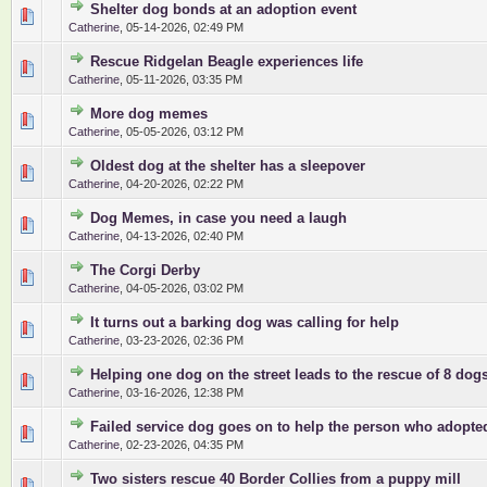
Shelter dog bonds at an adoption event
0 Vote(s) - 0 out of 5 in Average
1
2
3
4
5
Catherine
,
05-14-2026, 02:49 PM
Rescue Ridgelan Beagle experiences life
0 Vote(s) - 0 out of 5 in Average
1
2
3
4
5
Catherine
,
05-11-2026, 03:35 PM
More dog memes
0 Vote(s) - 0 out of 5 in Average
1
2
3
4
5
Catherine
,
05-05-2026, 03:12 PM
Oldest dog at the shelter has a sleepover
0 Vote(s) - 0 out of 5 in Average
1
2
3
4
5
Catherine
,
04-20-2026, 02:22 PM
Dog Memes, in case you need a laugh
0 Vote(s) - 0 out of 5 in Average
1
2
3
4
5
Catherine
,
04-13-2026, 02:40 PM
The Corgi Derby
0 Vote(s) - 0 out of 5 in Average
1
2
3
4
5
Catherine
,
04-05-2026, 03:02 PM
It turns out a barking dog was calling for help
0 Vote(s) - 0 out of 5 in Average
1
2
3
4
5
Catherine
,
03-23-2026, 02:36 PM
Helping one dog on the street leads to the rescue of 8 dog
0 Vote(s) - 0 out of 5 in Average
1
2
3
4
5
Catherine
,
03-16-2026, 12:38 PM
Failed service dog goes on to help the person who adopte
0 Vote(s) - 0 out of 5 in Average
1
2
3
4
5
Catherine
,
02-23-2026, 04:35 PM
Two sisters rescue 40 Border Collies from a puppy mill
0 Vote(s) - 0 out of 5 in Average
1
2
3
4
5