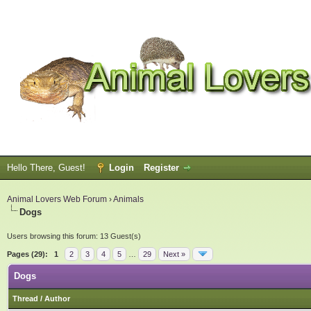
Hello There, Guest!
Login
Register
Animal Lovers Web Forum
›
Animals
Dogs
Users browsing this forum: 13 Guest(s)
Pages (29):
1
2
3
4
5
…
29
Next »
Dogs
Thread
/
Author