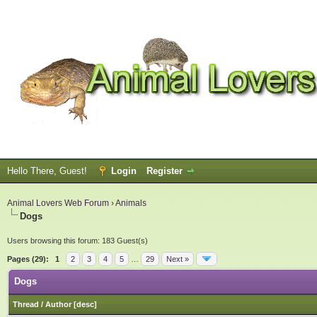
Hello There, Guest!
Login
Register
Animal Lovers Web Forum
›
Animals
Dogs
Users browsing this forum: 183 Guest(s)
Pages (29):
1
2
3
4
5
…
29
Next »
Dogs
Thread
/
Author
[
desc
]