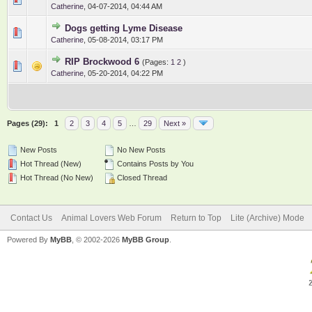
Catherine
,
04-07-2014, 04:44 AM
Dogs getting Lyme Disease
0 Vote(s) - 0 out of 5 in Average
1
2
3
4
5
Catherine
,
05-08-2014, 03:17 PM
RIP Brockwood 6
(Pages:
1
2
)
0 Vote(s) - 0 out of 5 in Average
1
2
3
4
5
Catherine
,
05-20-2014, 04:22 PM
Pages (29):
1
2
3
4
5
…
29
Next »
New Posts
No New Posts
Hot Thread (New)
Contains Posts by You
Hot Thread (No New)
Closed Thread
Contact Us
Animal Lovers Web Forum
Return to Top
Lite (Archive) Mode
Powered By
MyBB
, © 2002-2026
MyBB Group
.