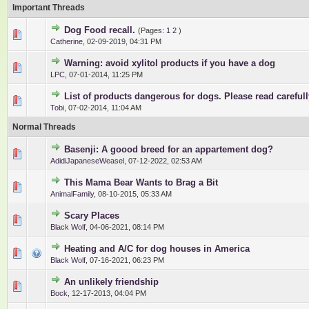
Important Threads
Dog Food recall.
(Pages:
1
2
)
1 Vote(s) - 5 out of 5 in Average
1
2
3
4
5
Catherine
,
02-09-2019, 04:31 PM
Warning: avoid xylitol products if you have a dog
1 Vote(s) - 5 out of 5 in Average
1
2
3
4
5
LPC
,
07-01-2014, 11:25 PM
List of products dangerous for dogs. Please read carefull
0 Vote(s) - 0 out of 5 in Average
1
2
3
4
5
Tobi
,
07-02-2014, 11:04 AM
Normal Threads
Basenji: A goood breed for an appartement dog?
0 Vote(s) - 0 out of 5 in Average
1
2
3
4
5
AdidiJapaneseWeasel
,
07-12-2022, 02:53 AM
This Mama Bear Wants to Brag a Bit
0 Vote(s) - 0 out of 5 in Average
1
2
3
4
5
AnimalFamily
,
08-10-2015, 05:33 AM
Scary Places
0 Vote(s) - 0 out of 5 in Average
1
2
3
4
5
Black Wolf
,
04-06-2021, 08:14 PM
Heating and A/C for dog houses in America
0 Vote(s) - 0 out of 5 in Average
1
2
3
4
5
Black Wolf
,
07-16-2021, 06:23 PM
An unlikely friendship
0 Vote(s) - 0 out of 5 in Average
1
2
3
4
5
Bock
,
12-17-2013, 04:04 PM