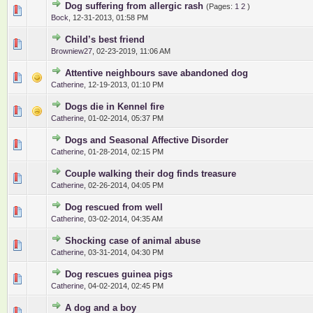
Dog suffering from allergic rash
(Pages:
1
2
)
0 Vote(s) - 0 out of 5 in Average
1
2
3
4
5
Bock
,
12-31-2013, 01:58 PM
Child’s best friend
0 Vote(s) - 0 out of 5 in Average
1
2
3
4
5
Browniew27
,
02-23-2019, 11:06 AM
Attentive neighbours save abandoned dog
0 Vote(s) - 0 out of 5 in Average
1
2
3
4
5
Catherine
,
12-19-2013, 01:10 PM
Dogs die in Kennel fire
0 Vote(s) - 0 out of 5 in Average
1
2
3
4
5
Catherine
,
01-02-2014, 05:37 PM
Dogs and Seasonal Affective Disorder
0 Vote(s) - 0 out of 5 in Average
1
2
3
4
5
Catherine
,
01-28-2014, 02:15 PM
Couple walking their dog finds treasure
0 Vote(s) - 0 out of 5 in Average
1
2
3
4
5
Catherine
,
02-26-2014, 04:05 PM
Dog rescued from well
0 Vote(s) - 0 out of 5 in Average
1
2
3
4
5
Catherine
,
03-02-2014, 04:35 AM
Shocking case of animal abuse
0 Vote(s) - 0 out of 5 in Average
1
2
3
4
5
Catherine
,
03-31-2014, 04:30 PM
Dog rescues guinea pigs
0 Vote(s) - 0 out of 5 in Average
1
2
3
4
5
Catherine
,
04-02-2014, 02:45 PM
A dog and a boy
0 Vote(s) - 0 out of 5 in Average
1
2
3
4
5