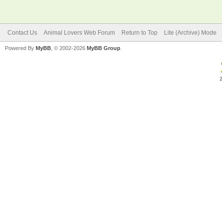
Contact Us
Animal Lovers Web Forum
Return to Top
Lite (Archive) Mode
Powered By
MyBB
, © 2002-2026
MyBB Group
.