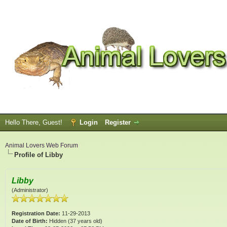
Hello There, Guest!
Login
Register
Animal Lovers Web Forum
Profile of Libby
Libby
(Administrator)
Registration Date:
11-29-2013
Date of Birth:
Hidden (37 years old)