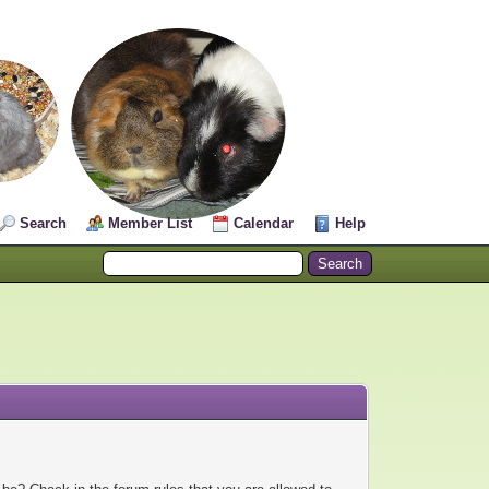
Search
Member List
Calendar
Help