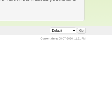
 be? Check in the forum rules that you are allowed to
Current time:
08-07-2026, 11:21 PM