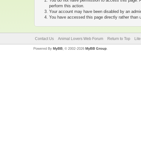
You do not have permission to access this page. A
perform this action.
Your account may have been disabled by an adminis
You have accessed this page directly rather than u
Contact Us
Animal Lovers Web Forum
Return to Top
Lit
Powered By
MyBB
, © 2002-2026
MyBB Group
.