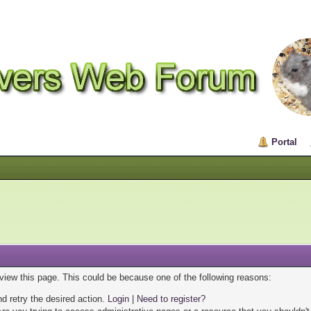
Portal
 view this page. This could be because one of the following reasons:
nd retry the desired action.
Login
|
Need to register?