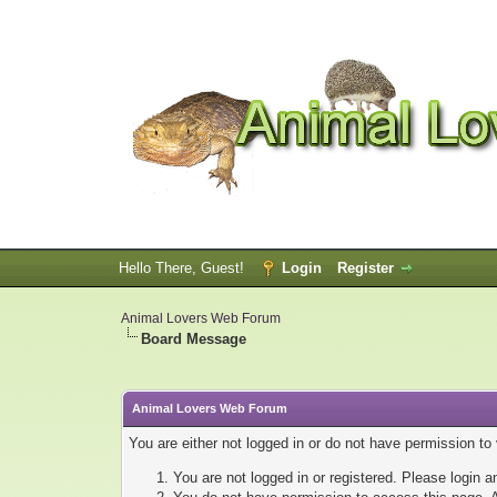
Hello There, Guest!
Login
Register
Animal Lovers Web Forum
Board Message
Animal Lovers Web Forum
You are either not logged in or do not have permission to
You are not logged in or registered. Please login a