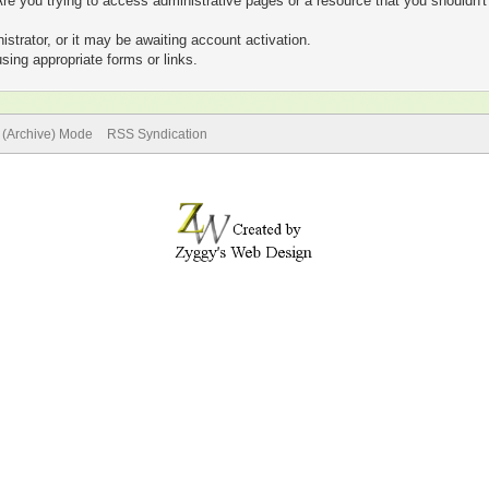
re you trying to access administrative pages or a resource that you shouldn't
trator, or it may be awaiting account activation.
sing appropriate forms or links.
e (Archive) Mode
RSS Syndication