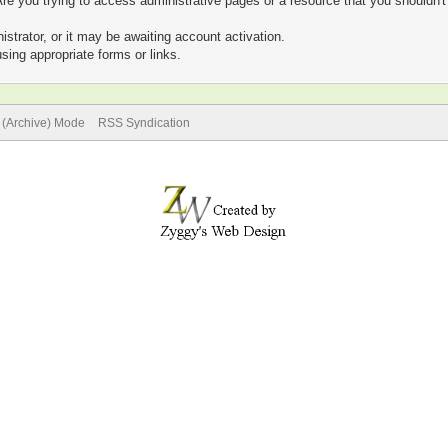
re you trying to access administrative pages or a resource that you shouldn't
trator, or it may be awaiting account activation.
sing appropriate forms or links.
e (Archive) Mode
RSS Syndication