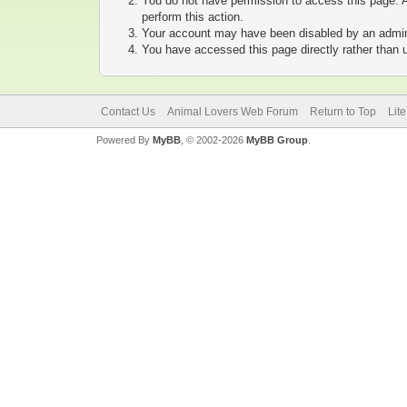
You do not have permission to access this page. A
perform this action.
Your account may have been disabled by an adminis
You have accessed this page directly rather than u
Contact Us
Animal Lovers Web Forum
Return to Top
Lit
Powered By
MyBB
, © 2002-2026
MyBB Group
.