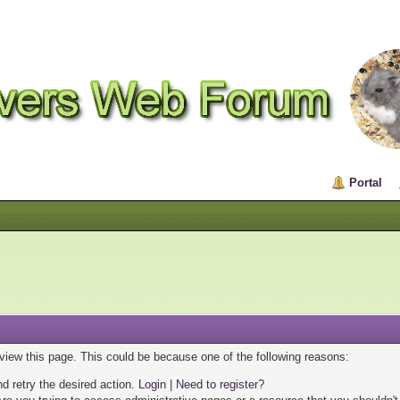
Portal
 view this page. This could be because one of the following reasons:
nd retry the desired action.
Login
|
Need to register?