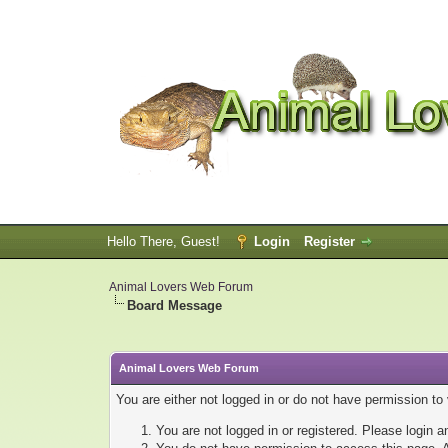
Hello There, Guest!
Login
Register
Animal Lovers Web Forum
Board Message
Animal Lovers Web Forum
You are either not logged in or do not have permission to
You are not logged in or registered. Please login a