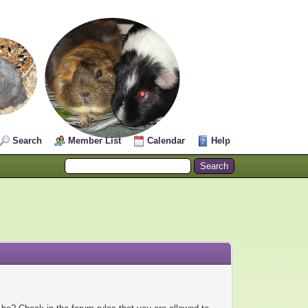
Search
Member List
Calendar
Help