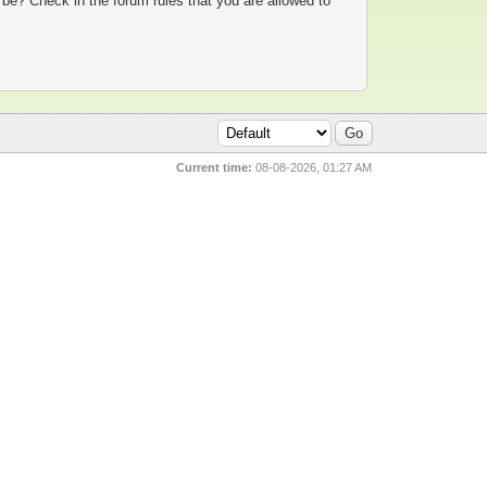
 be? Check in the forum rules that you are allowed to
Current time:
08-08-2026, 01:27 AM