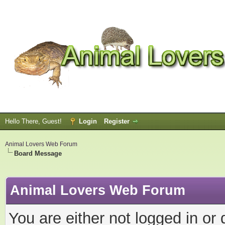
Hello There, Guest!
Login
Register
Animal Lovers Web Forum
Board Message
Animal Lovers Web Forum
You are either not logged in or