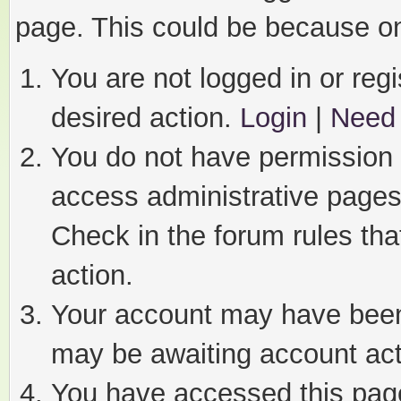
page. This could be because on
You are not logged in or regi
desired action.
Login
|
Need 
You do not have permission t
access administrative pages
Check in the forum rules tha
action.
Your account may have been 
may be awaiting account act
You have accessed this page 