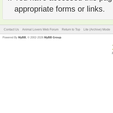
appropriate forms or links.
Contact Us
Animal Lovers Web Forum
Return to Top
Lite (Archive) Mode
Powered By
MyBB
, © 2002-2026
MyBB Group
.