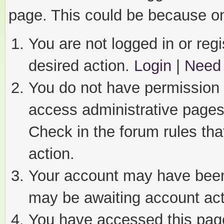
page. This could be because on
You are not logged in or regi
desired action.
Login
|
Need 
You do not have permission t
access administrative pages
Check in the forum rules tha
action.
Your account may have been 
may be awaiting account act
You have accessed this page 