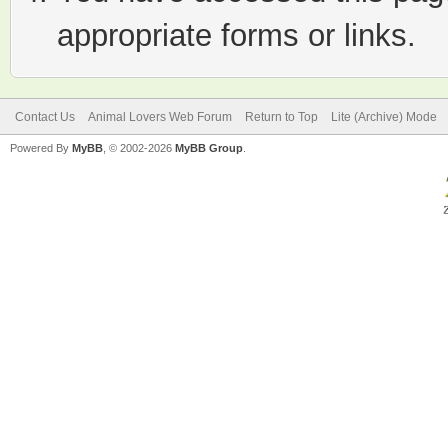
appropriate forms or links.
Contact Us
Animal Lovers Web Forum
Return to Top
Lite (Archive) Mode
Powered By
MyBB
, © 2002-2026
MyBB Group
.