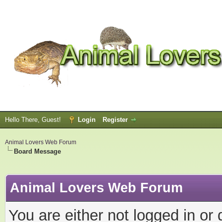
Hello There, Guest!
Login
Register
Animal Lovers Web Forum
Board Message
Animal Lovers Web Forum
You are either not logged in or