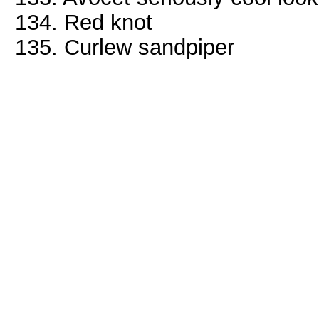
134. Red knot
135. Curlew sandpiper