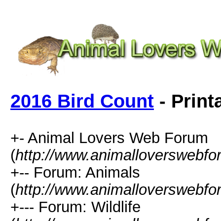
2016 Bird Count
- Print
+- Animal Lovers Web Forum
(
http://www.animalloverswebf
+-- Forum: Animals
(
http://www.animalloverswebfo
+--- Forum: Wildlife