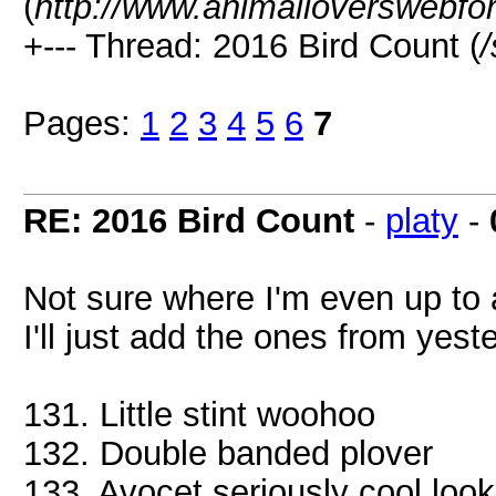
(
http://www.animalloverswebfo
+--- Thread: 2016 Bird Count (
Pages:
1
2
3
4
5
6
7
RE: 2016 Bird Count
-
platy
-
Not sure where I'm even up to 
I'll just add the ones from yest
131. Little stint woohoo
132. Double banded plover
133. Avocet seriously cool look