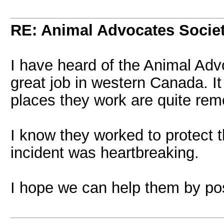
RE: Animal Advocates Socie
I have heard of the Animal Ad
great job in western Canada. I
places they work are quite rem
I know they worked to protect 
incident was heartbreaking.
I hope we can help them by post