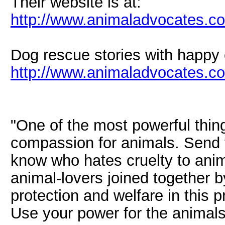
Their website is at:
http://www.animaladvocates.c
Dog rescue stories with happy
http://www.animaladvocates.co
"One of the most powerful thin
compassion for animals. Send
know who hates cruelty to ani
animal-lovers joined together b
protection and welfare in this p
Use your power for the animals