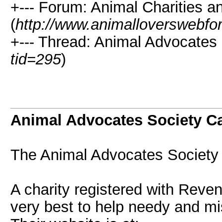
+--- Forum: Animal Charities 
(
http://www.animalloverswebfo
+--- Thread: Animal Advocates
tid=295
)
Animal Advocates Society C
The Animal Advocates Society 
A charity registered with Rev
very best to help needy and mi