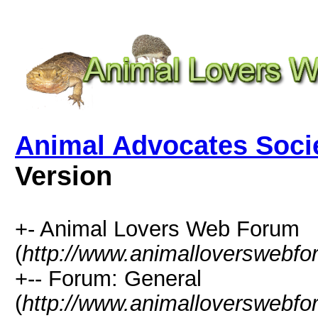
Animal Advocates Soci
Version
+- Animal Lovers Web Forum
(
http://www.animalloverswebf
+-- Forum: General
(
http://www.animalloverswebfo