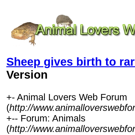
Sheep gives birth to ra
Version
+- Animal Lovers Web Forum
(
http://www.animalloverswebf
+-- Forum: Animals
(
http://www.animalloverswebfo