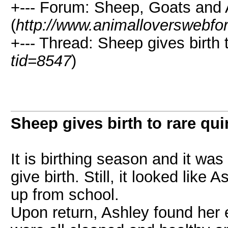
+--- Forum: Sheep, Goats and
(
http://www.animalloverswebfo
+--- Thread: Sheep gives birth t
tid=8547
)
Sheep gives birth to rare qui
It is birthing season and it wa
give birth. Still, it looked like
up from school.
Upon return, Ashley found her