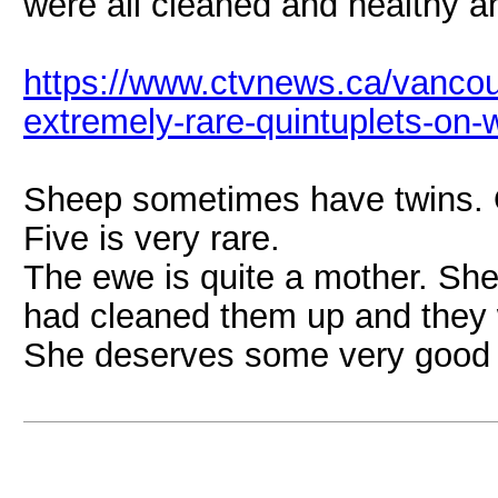
were all cleaned and healthy a
https://www.ctvnews.ca/vancouv
extremely-rare-quintuplets-on-w
Sheep sometimes have twins. O
Five is very rare.
The ewe is quite a mother. She
had cleaned them up and they w
She deserves some very good t