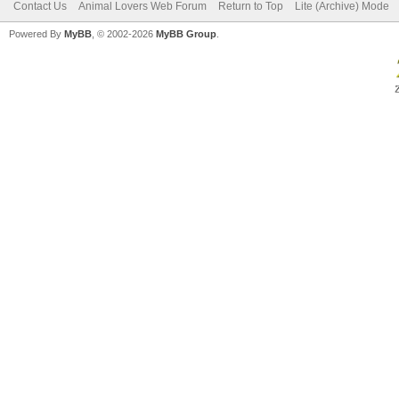
Contact Us
Animal Lovers Web Forum
Return to Top
Lite (Archive) Mode
Powered By
MyBB
, © 2002-2026
MyBB Group
.