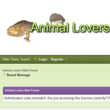
Hello There, Guest!
Login
Register
Animal Lovers Web Forum
Board Message
Animal Lovers Web Forum
Authorization code mismatch. Are you accessing this function correctly? 