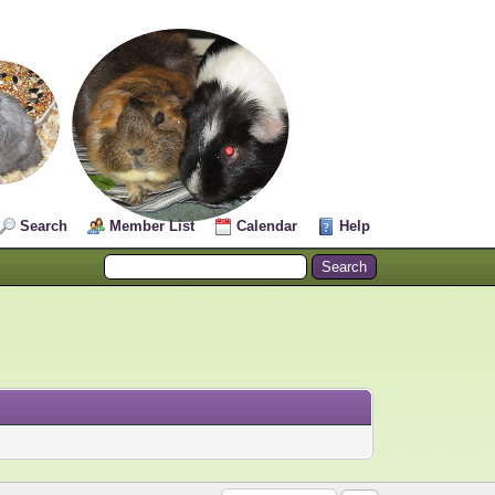
Search
Member List
Calendar
Help