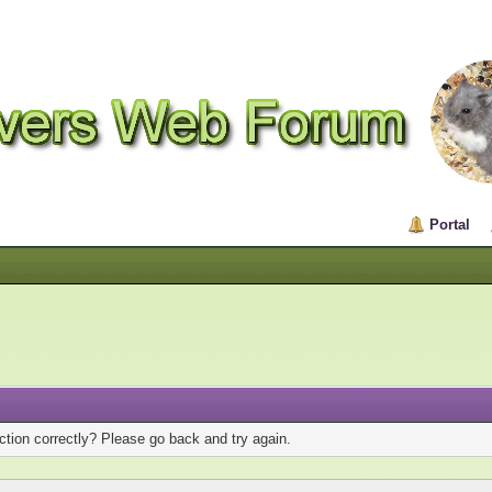
Portal
tion correctly? Please go back and try again.