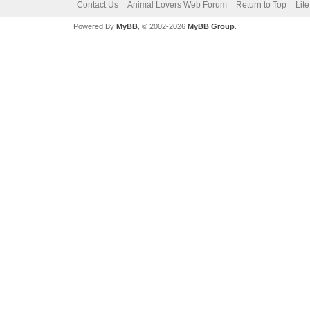
Contact Us
Animal Lovers Web Forum
Return to Top
Lit
Powered By
MyBB
, © 2002-2026
MyBB Group
.