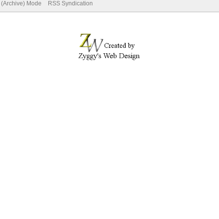
e (Archive) Mode
RSS Syndication