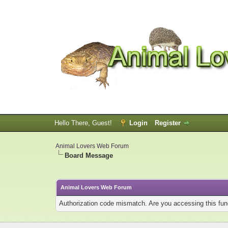
Hello There, Guest!
Login
Register
Animal Lovers Web Forum
Board Message
Animal Lovers Web Forum
Authorization code mismatch. Are you accessing this func