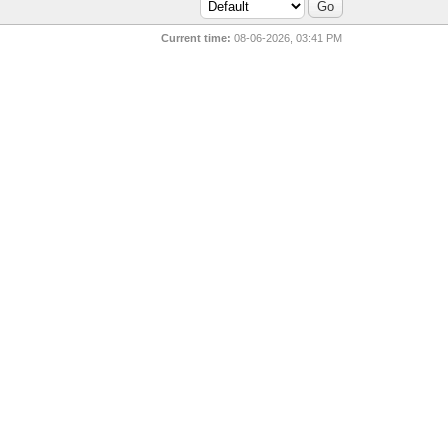
Current time:
08-06-2026, 03:41 PM