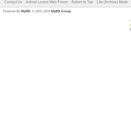
Contact Us
Animal Lovers Web Forum
Return to Top
Lite (Archive) Mode
Powered By
MyBB
, © 2002-2026
MyBB Group
.