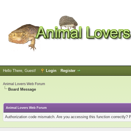
Hello There, Guest!
Login
Register
Animal Lovers Web Forum
Board Message
Animal Lovers Web Forum
Authorization code mismatch. Are you accessing this function correctly? 