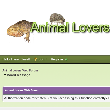
Hello There, Guest!
Login
Register
Animal Lovers Web Forum
Board Message
Animal Lovers Web Forum
Authorization code mismatch. Are you accessing this function correctly? 