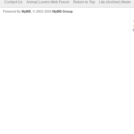
Contact Us
Animal Lovers Web Forum
Return to Top
Lite (Archive) Mode
Powered By
MyBB
, © 2002-2026
MyBB Group
.