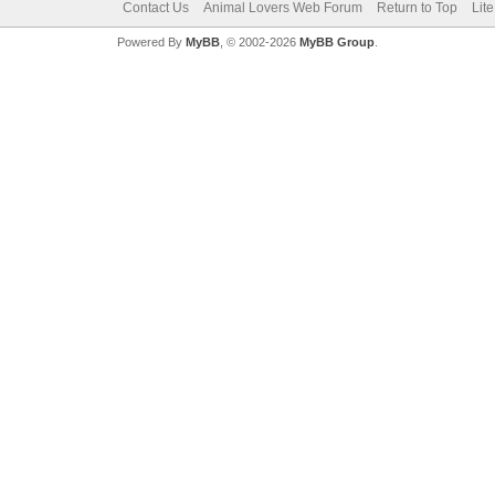
Contact Us
Animal Lovers Web Forum
Return to Top
Lit
Powered By
MyBB
, © 2002-2026
MyBB Group
.