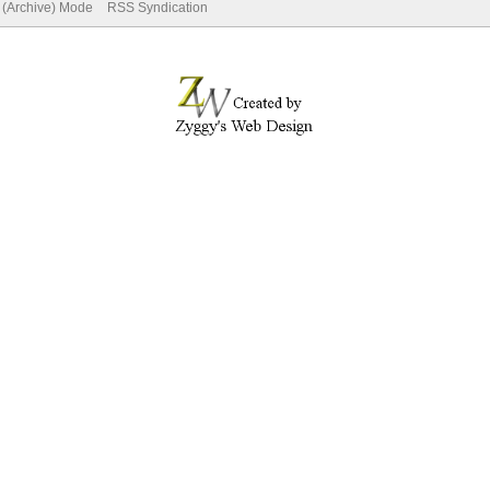
e (Archive) Mode
RSS Syndication