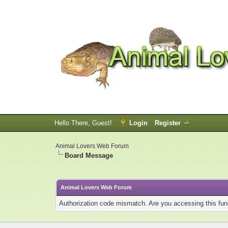
Hello There, Guest!
Login
Register
Animal Lovers Web Forum
Board Message
Animal Lovers Web Forum
Authorization code mismatch. Are you accessing this func