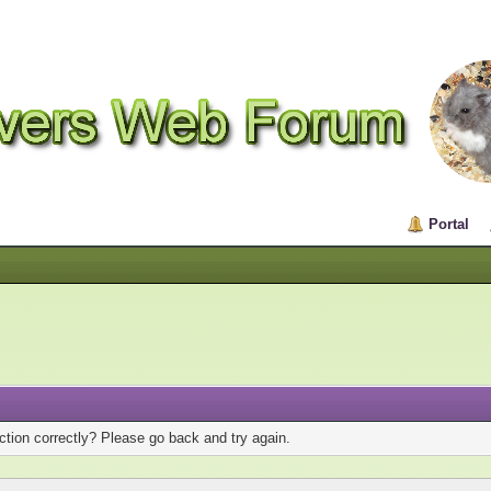
Portal
tion correctly? Please go back and try again.