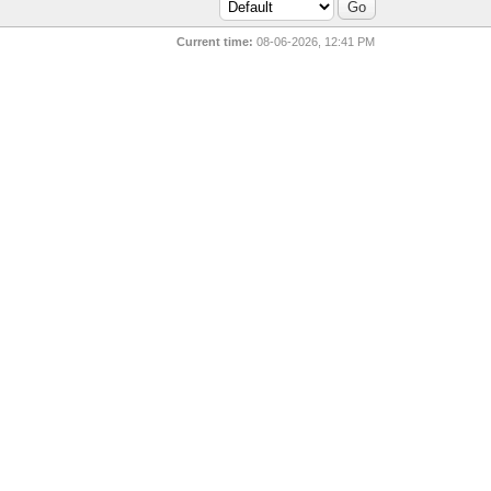
Current time:
08-06-2026, 12:41 PM