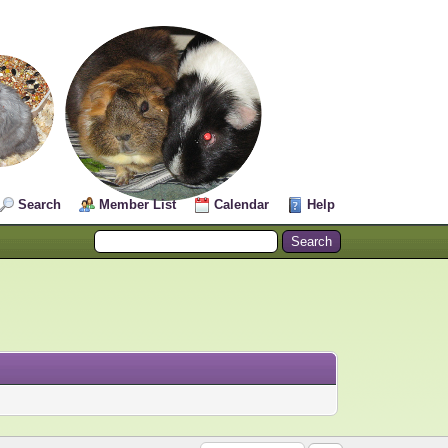
Search
Member List
Calendar
Help