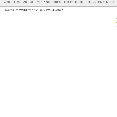
Contact Us
Animal Lovers Web Forum
Return to Top
Lite (Archive) Mode
Powered By
MyBB
, © 2002-2026
MyBB Group
.