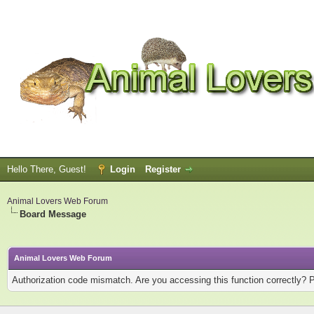
Hello There, Guest!
Login
Register
Animal Lovers Web Forum
Board Message
Animal Lovers Web Forum
Authorization code mismatch. Are you accessing this function correctly? 