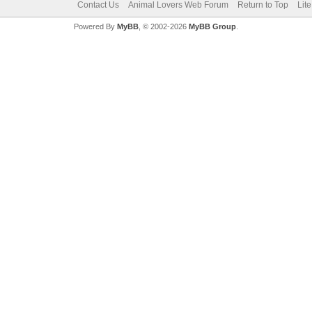
Contact Us
Animal Lovers Web Forum
Return to Top
Lit
Powered By
MyBB
, © 2002-2026
MyBB Group
.