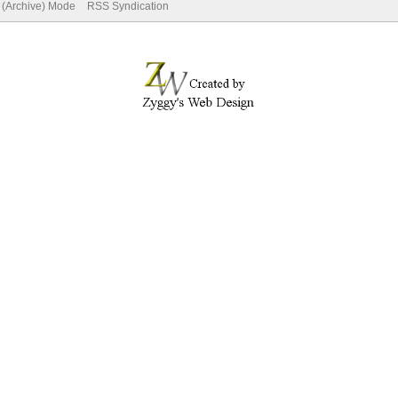
e (Archive) Mode
RSS Syndication