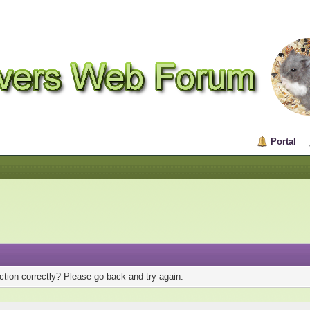
Portal
tion correctly? Please go back and try again.