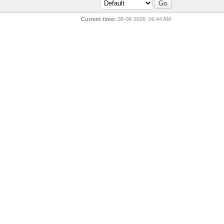
Current time:
08-08-2026, 06:44 AM