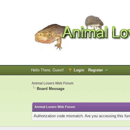
Hello There, Guest!
Login
Register
Animal Lovers Web Forum
Board Message
Animal Lovers Web Forum
Authorization code mismatch. Are you accessing this func