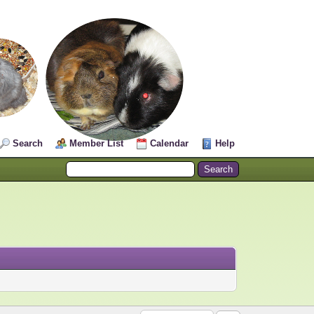
Search
Member List
Calendar
Help