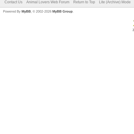
Contact Us
Animal Lovers Web Forum
Return to Top
Lite (Archive) Mode
Powered By
MyBB
, © 2002-2026
MyBB Group
.