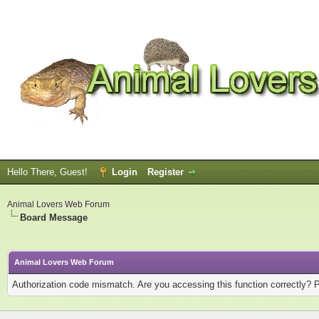
Hello There, Guest!
Login
Register
Animal Lovers Web Forum
Board Message
Animal Lovers Web Forum
Authorization code mismatch. Are you accessing this function correctly? 