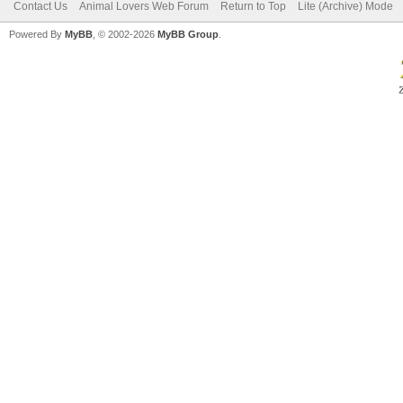
Contact Us
Animal Lovers Web Forum
Return to Top
Lite (Archive) Mode
Powered By
MyBB
, © 2002-2026
MyBB Group
.