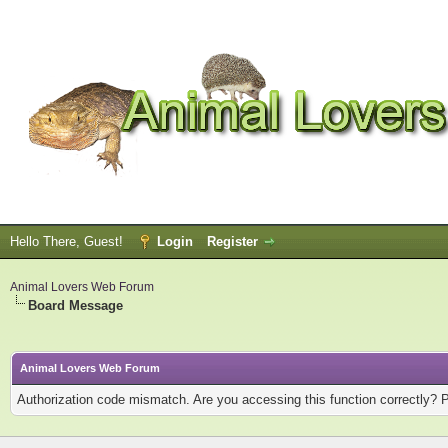
Hello There, Guest!
Login
Register
Animal Lovers Web Forum
Board Message
Animal Lovers Web Forum
Authorization code mismatch. Are you accessing this function correctly? 