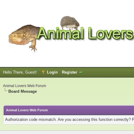
Hello There, Guest!
Login
Register
Animal Lovers Web Forum
Board Message
Animal Lovers Web Forum
Authorization code mismatch. Are you accessing this function correctly? 