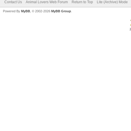
Contact Us
Animal Lovers Web Forum
Return to Top
Lite (Archive) Mode
Powered By
MyBB
, © 2002-2026
MyBB Group
.