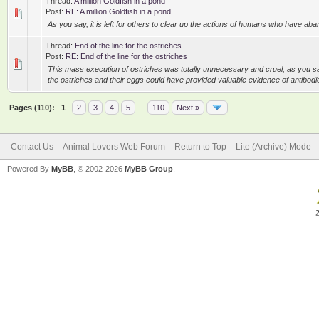
Thread:
A million Goldfish in a pond
Post:
RE: A million Goldfish in a pond
As you say, it is left for others to clear up the actions of humans who have aba
Thread:
End of the line for the ostriches
Post:
RE: End of the line for the ostriches
This mass execution of ostriches was totally unnecessary and cruel, as you say
the ostriches and their eggs could have provided valuable evidence of antibodies 
Pages (110):
1
2
3
4
5
…
110
Next »
Contact Us
Animal Lovers Web Forum
Return to Top
Lite (Archive) Mode
Powered By
MyBB
, © 2002-2026
MyBB Group
.