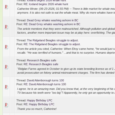
Thread:
Iceland begins 2026 whale hunt
Post:
RE: Iceland begins 2026 whale hunt
Catherine Wrote: (06-23-2026, 01:55 PM) -- There is little market for whale meat.
anymore. It is also not safe to eat the whale meat. Why do more whales have to 
Thread:
Dead Grey whales washing ashore in BC
Post:
RE: Dead Grey whales washing ashore in BC
The article mentions that they were malnourished. Although pollution and glob
factors, another more important issue may be at play here: overfishing. The giant
Thread:
The Ridgeland Beagles struggle to adjust.
Post:
RE: The Ridgeland Beagles struggle to adjust.
From the article you cited, Catherine: When Elroy came home, “he would just s
recalls: “He was terrified of humans.” ...and that is no surprise. Humans depriv
Thread:
Research Beagles safe
Post:
RE: Research Beagles safe
"Ridglan Farms agreed in October to give up its state breeding license as of 1 J
avoid prosecution on felony animal mistreatment charges. The firm has denied m
Thread:
David Attenborough turns 100
Post:
RE: David Attenborough turns 100
I agree. he is an amazing man. Did you know that, at the very beginning of his 
TV because his teeth were "too big"? Apparently, he only got an opportunity to
Thread:
Happy Birthday LPC
Post:
RE: Happy Birthday LPC
Thank you so much, Catherine!