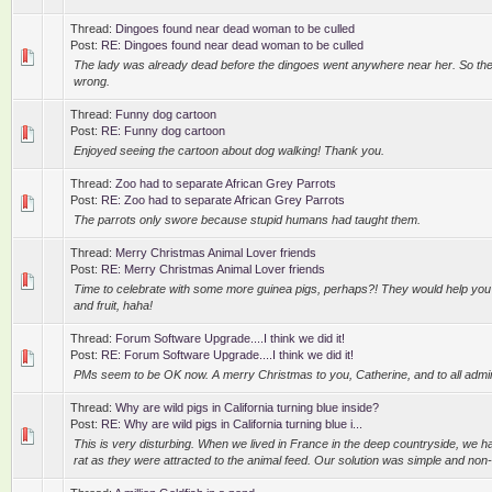
Thread:
Dingoes found near dead woman to be culled
Post:
RE: Dingoes found near dead woman to be culled
The lady was already dead before the dingoes went anywhere near her. So the
wrong.
Thread:
Funny dog cartoon
Post:
RE: Funny dog cartoon
Enjoyed seeing the cartoon about dog walking! Thank you.
Thread:
Zoo had to separate African Grey Parrots
Post:
RE: Zoo had to separate African Grey Parrots
The parrots only swore because stupid humans had taught them.
Thread:
Merry Christmas Animal Lover friends
Post:
RE: Merry Christmas Animal Lover friends
Time to celebrate with some more guinea pigs, perhaps?! They would help you
and fruit, haha!
Thread:
Forum Software Upgrade....I think we did it!
Post:
RE: Forum Software Upgrade....I think we did it!
PMs seem to be OK now. A merry Christmas to you, Catherine, and to all admi
Thread:
Why are wild pigs in California turning blue inside?
Post:
RE: Why are wild pigs in California turning blue i...
This is very disturbing. When we lived in France in the deep countryside, we 
rat as they were attracted to the animal feed. Our solution was simple and non-l