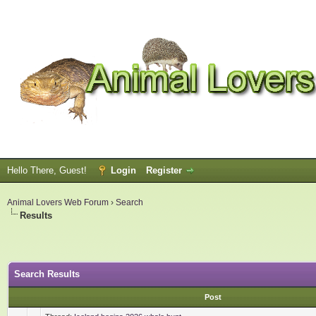
Hello There, Guest!
Login
Register
Animal Lovers Web Forum
›
Search
Results
Search Results
Post