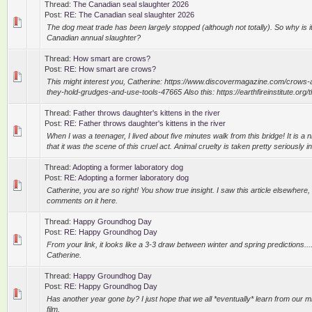
Thread:
The Canadian seal slaughter 2026
Post:
RE: The Canadian seal slaughter 2026
The dog meat trade has been largely stopped (although not totally). So why is it s
Canadian annual slaughter?
Thread:
How smart are crows?
Post:
RE: How smart are crows?
This might interest you, Catherine: https://www.discovermagazine.com/crows-
they-hold-grudges-and-use-tools-47665 Also this: https://earthfireinstitute.org/th
Thread:
Father throws daughter's kittens in the river
Post:
RE: Father throws daughter's kittens in the river
When I was a teenager, I lived about five minutes walk from this bridge! It is a n
that it was the scene of this cruel act. Animal cruelty is taken pretty seriously in
Thread:
Adopting a former laboratory dog
Post:
RE: Adopting a former laboratory dog
Catherine, you are so right! You show true insight. I saw this article elsewher
comments on it here.
Thread:
Happy Groundhog Day
Post:
RE: Happy Groundhog Day
From your link, it looks like a 3-3 draw between winter and spring predictions..
Catherine.
Thread:
Happy Groundhog Day
Post:
RE: Happy Groundhog Day
Has another year gone by? I just hope that we all *eventually* learn from our mi
film.