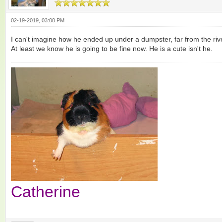
02-19-2019, 03:00 PM
I can't imagine how he ended up under a dumpster, far from the r
At least we know he is going to be fine now. He is a cute isn't he.
Catherine