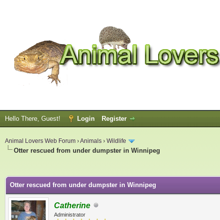
Hello There, Guest!
Login
Register
Animal Lovers Web Forum
›
Animals
›
Wildlife
Otter rescued from under dumpster in Winnipeg
ge
Otter rescued from under dumpster in Winnipeg
Catherine
Administrator