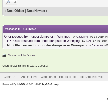
Find
«
Next Oldest
|
Next Newest
»
Messages In This Thread
Otter rescued from under dumpster in Winnipeg
- by
Catherine
- 02-13-2019, 0
RE: Otter rescued from under dumpster in Winnipeg
- by
Tobi
- 02-19-2019,
RE: Otter rescued from under dumpster in Winnipeg
- by
Catherine
- 0
View a Printable Version
Users browsing this thread: 1 Guest(s)
Contact Us
Animal Lovers Web Forum
Return to Top
Lite (Archive) Mode
Powered By
MyBB
, © 2002-2026
MyBB Group
.