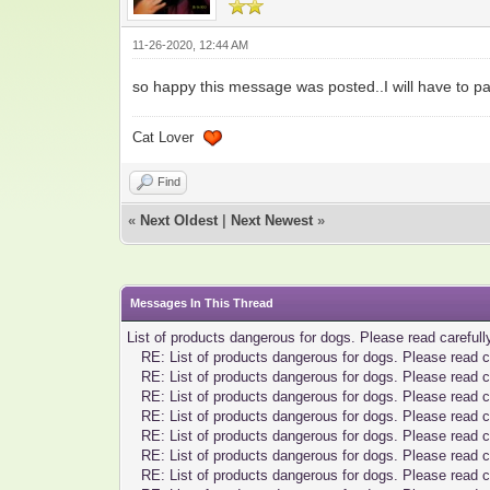
11-26-2020, 12:44 AM
so happy this message was posted..I will have to pas
Cat Lover
Find
«
Next Oldest
|
Next Newest
»
Messages In This Thread
List of products dangerous for dogs. Please read carefull
RE: List of products dangerous for dogs. Please read c
RE: List of products dangerous for dogs. Please read c
RE: List of products dangerous for dogs. Please read c
RE: List of products dangerous for dogs. Please read c
RE: List of products dangerous for dogs. Please read c
RE: List of products dangerous for dogs. Please read c
RE: List of products dangerous for dogs. Please read c