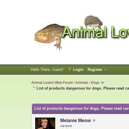
Hello There, Guest!
Login
Register
Animal Lovers Web Forum
›
Animals
›
Dogs
List of products dangerous for dogs. Please read ca
0 Vote(s) - 0 Average
1
2
3
4
5
List of products dangerous for dogs. Please read care
Melanie Meow
cat lover