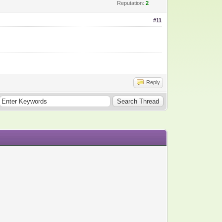
Reputation:
2
#11
Reply