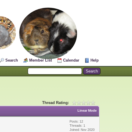
Search
Member List
Calendar
Help
Thread Rating:
Linear Mode
Posts: 12
Threads: 1
Joined: Nov 2020