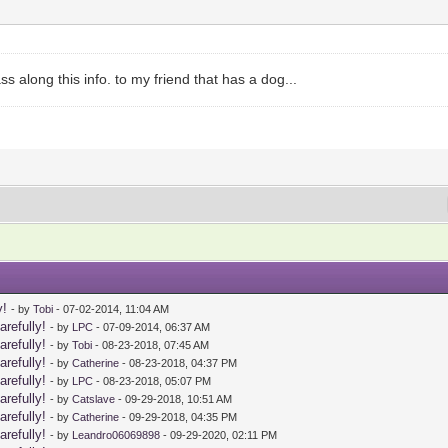
s along this info. to my friend that has a dog...
y!
- by
Tobi
- 07-02-2014, 11:04 AM
arefully!
- by
LPC
- 07-09-2014, 06:37 AM
arefully!
- by
Tobi
- 08-23-2018, 07:45 AM
arefully!
- by
Catherine
- 08-23-2018, 04:37 PM
arefully!
- by
LPC
- 08-23-2018, 05:07 PM
arefully!
- by
Catslave
- 09-29-2018, 10:51 AM
arefully!
- by
Catherine
- 09-29-2018, 04:35 PM
arefully!
- by
Leandro06069898
- 09-29-2020, 02:11 PM