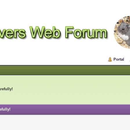
Portal
refully!
fully!