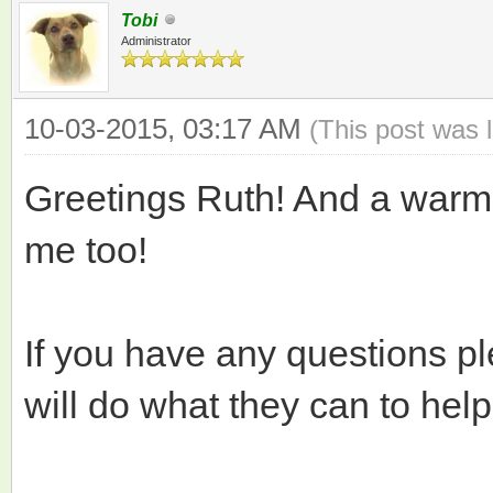
Tobi
Administrator
10-03-2015, 03:17 AM
(This post was 
Greetings Ruth! And a warm
me too!
If you have any questions p
will do what they can to help