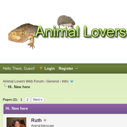
Hello There, Guest!
Login
Register
Animal Lovers Web Forum
›
General
›
Intro
Hi. New here
ge
Pages (2):
1
2
Next »
Hi. New here
Ruth
Animal Advocate