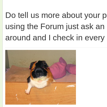
Do tell us more about your p
using the Forum just ask an 
around and I check in every