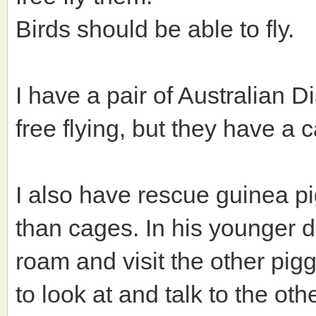
Birds should be able to fly.
I have a pair of Australian 
free flying, but they have a 
I also have rescue guinea p
than cages. In his younger 
roam and visit the other pigg
to look at and talk to the oth