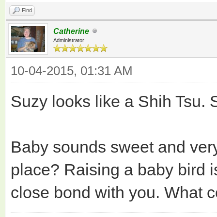
Find
Catherine
Administrator
10-04-2015, 01:31 AM
Suzy looks like a Shih Tsu. Sh
Baby sounds sweet and very
place? Raising a baby bird i
close bond with you. What c