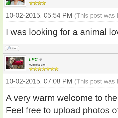
10-02-2015, 05:54 PM
(This post was 
I was looking for a animal l
Find
LPC
Administrator
10-02-2015, 07:08 PM
(This post was 
A very warm welcome to the
Feel free to upload photos 