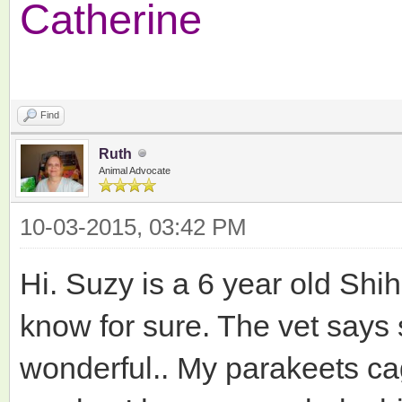
Catherine
Find
Ruth
Animal Advocate
10-03-2015, 03:42 PM
Hi. Suzy is a 6 year old Shih
know for sure. The vet says 
wonderful.. My parakeets c