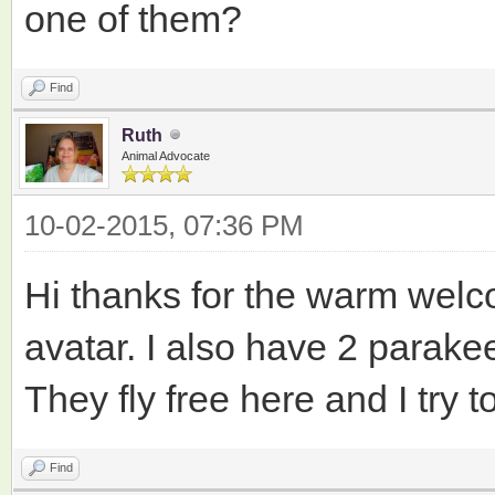
one of them?
Find
Ruth
Animal Advocate
10-02-2015, 07:36 PM
Hi thanks for the warm welco
avatar. I also have 2 parakeet
They fly free here and I try
Find