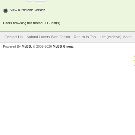
View a Printable Version
Users browsing this thread: 1 Guest(s)
Contact Us
Animal Lovers Web Forum
Return to Top
Lite (Archive) Mode
Powered By
MyBB
, © 2002-2026
MyBB Group
.