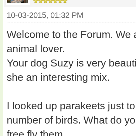
10-03-2015, 01:32 PM
Welcome to the Forum. We a
animal lover.
Your dog Suzy is very beautif
she an interesting mix.
I looked up parakeets just to
number of birds. What do you
free fly them.