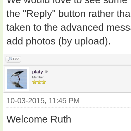
the "Reply" button rather tha
taken to the advanced mess
add photos (by upload).
Find
platy
Member
10-03-2015, 11:45 PM
Welcome Ruth