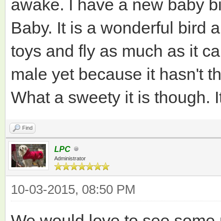
awake. I have a new baby bir
Baby. It is a wonderful bird 
toys and fly as much as it can
male yet because it hasn't th
What a sweety it is though. It
Find
LPC
Administrator
10-03-2015, 08:50 PM
We would love to see some ph