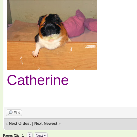
Catherine
Find
«
Next Oldest
|
Next Newest
»
Pages (2):
1
2
Next »