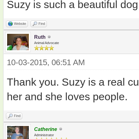
Suzy is such a beautiful dog
Website
Find
Ruth
Animal Advocate
10-03-2015, 06:51 AM
Thank you. Suzy is a real cu
her and she loves people.
Find
Catherine
Administrator