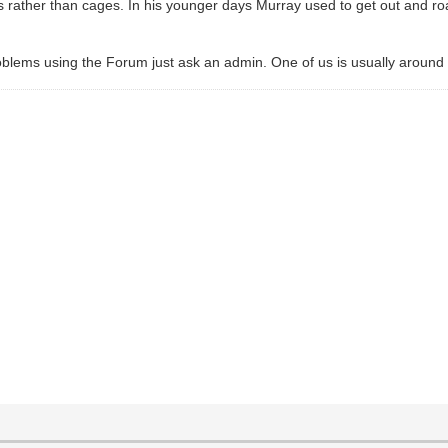
rather than cages. In his younger days Murray used to get out and roam
roblems using the Forum just ask an admin. One of us is usually around