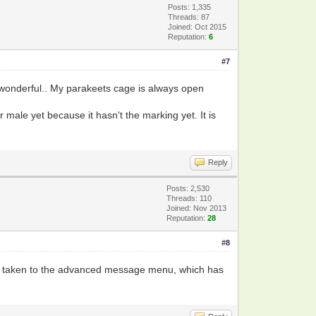
Posts: 1,335
Threads: 87
Joined: Oct 2015
Reputation:
6
#7
d wonderful.. My parakeets cage is always open
or male yet because it hasn't the marking yet. It is
Reply
Posts: 2,530
Threads: 110
Joined: Nov 2013
Reputation:
28
#8
l be taken to the advanced message menu, which has