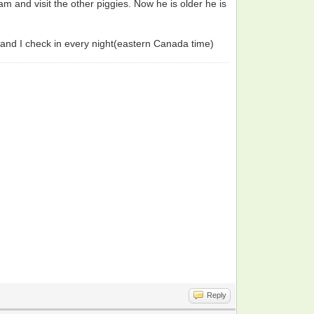
 and visit the other piggies. Now he is older he is
 and I check in every night(eastern Canada time)
Reply