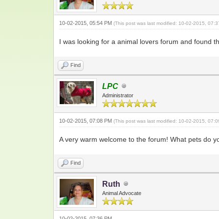
10-02-2015, 05:54 PM
(This post was last modified: 10-02-2015, 07
I was looking for a animal lovers forum and found th
Find
LPC
Administrator
10-02-2015, 07:08 PM
(This post was last modified: 10-02-2015, 07
A very warm welcome to the forum! What pets do y
Find
Ruth
Animal Advocate
10-02-2015, 07:36 PM