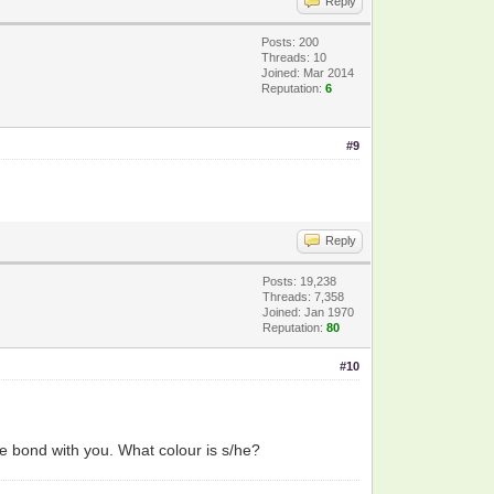
Reply
Posts: 200
Threads: 10
Joined: Mar 2014
Reputation:
6
#9
Reply
Posts: 19,238
Threads: 7,358
Joined: Jan 1970
Reputation:
80
#10
e bond with you. What colour is s/he?