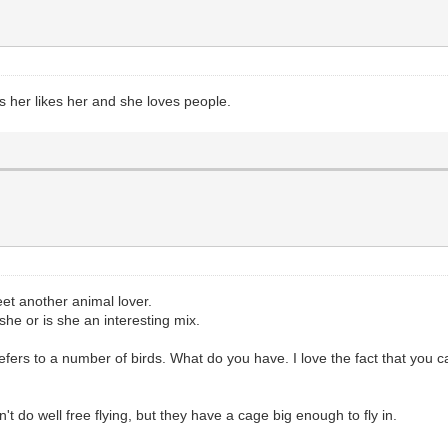
s her likes her and she loves people.
t another animal lover.
she or is she an interesting mix.
efers to a number of birds. What do you have. I love the fact that you c
t do well free flying, but they have a cage big enough to fly in.