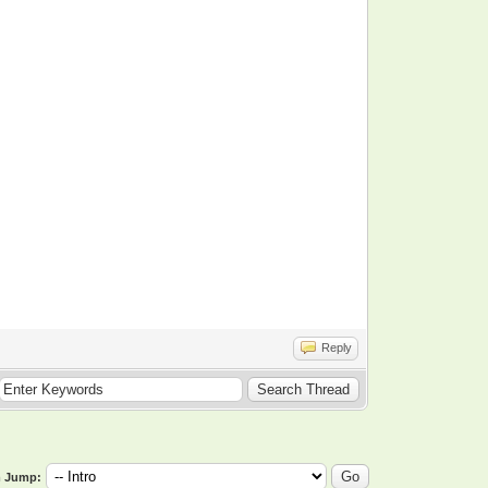
Reply
 Jump: