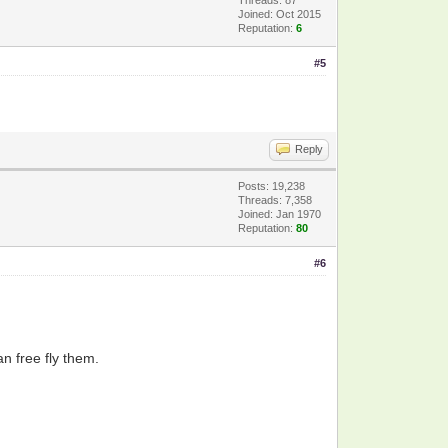
Joined: Oct 2015
Reputation:
6
#5
Reply
Posts: 19,238
Threads: 7,358
Joined: Jan 1970
Reputation:
80
#6
an free fly them.