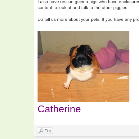
I also have rescue guinea pigs who have enclosures 
content to look at and talk to the other piggies.
Do tell us more about your pets. If you have any p
Catherine
Find