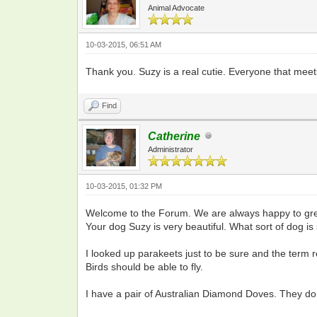
Animal Advocate
10-03-2015, 06:51 AM
Thank you. Suzy is a real cutie. Everyone that meet
Find
Catherine
Administrator
10-03-2015, 01:32 PM
Welcome to the Forum. We are always happy to gree
Your dog Suzy is very beautiful. What sort of dog is 
I looked up parakeets just to be sure and the term r
Birds should be able to fly.
I have a pair of Australian Diamond Doves. They don'