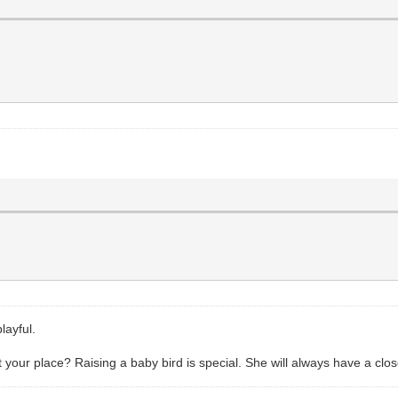
layful.
our place? Raising a baby bird is special. She will always have a clos