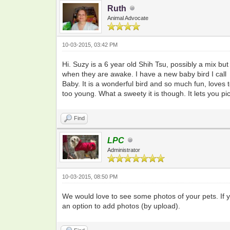
Ruth
Animal Advocate
10-03-2015, 03:42 PM
Hi. Suzy is a 6 year old Shih Tsu, possibly a mix b
when they are awake. I have a new baby bird I call
Baby. It is a wonderful bird and so much fun, loves to
too young. What a sweety it is though. It lets you pick
Find
LPC
Administrator
10-03-2015, 08:50 PM
We would love to see some photos of your pets. If 
an option to add photos (by upload).