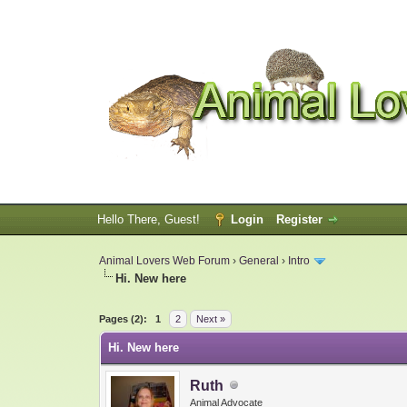
Hello There, Guest!
Login
Register
Animal Lovers Web Forum
›
General
›
Intro
Hi. New here
0 Vote(s) - 0 Average
1
2
3
4
5
Pages (2):
1
2
Next »
Hi. New here
Ruth
Animal Advocate