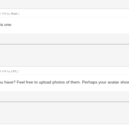
:37 PM by
Ruth
.)
is one.
:09 PM by
LPC
.)
ou have? Feel free to upload photos of them. Perhaps your avatar sho