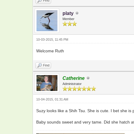
Find
platy
Member
10-03-2015, 11:45 PM
Welcome Ruth
Find
Catherine
Administrator
10-04-2015, 01:31 AM
Suzy looks like a Shih Tsu. She is cute. I bet she is p
Baby sounds sweet and very tame. Did she hatch at y