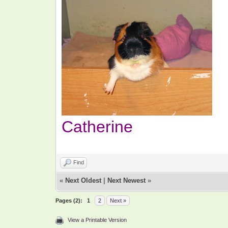
Catherine
Find
«
Next Oldest
|
Next Newest
»
Pages (2):
1
2
Next »
View a Printable Version