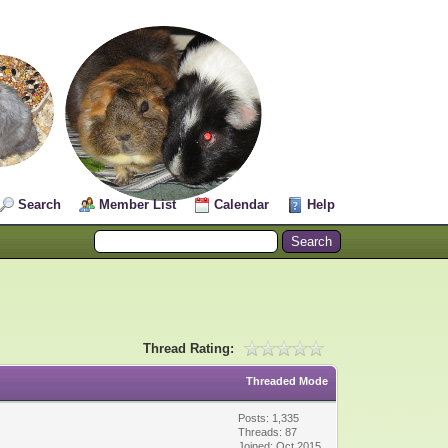
Search
Member List
Calendar
Help
Thread Rating:
Threaded Mode
Posts: 1,335
Threads: 87
Joined: Oct 2015