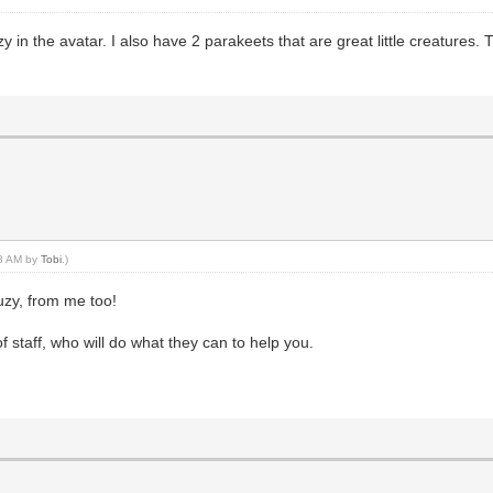
 in the avatar. I also have 2 parakeets that are great little creatures.
18 AM by
Tobi
.)
zy, from me too!
staff, who will do what they can to help you.