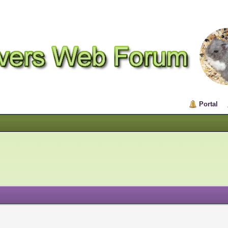
Portal