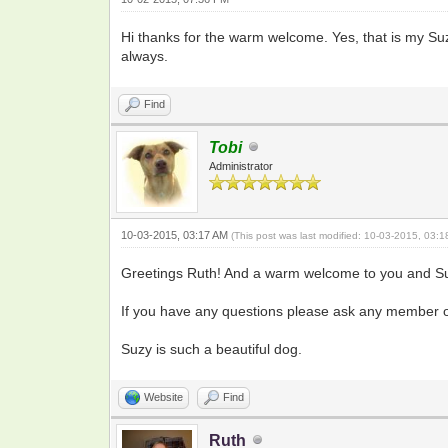
Hi thanks for the warm welcome. Yes, that is my Suzy
always.
Find
Tobi
Administrator
10-03-2015, 03:17 AM
(This post was last modified: 10-03-2015, 03:
Greetings Ruth! And a warm welcome to you and Su
If you have any questions please ask any member of 
Suzy is such a beautiful dog.
Website
Find
Ruth