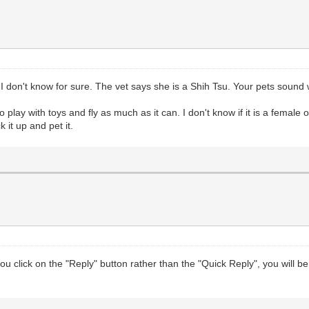
ut I don't know for sure. The vet says she is a Shih Tsu. Your pets soun
 play with toys and fly as much as it can. I don't know if it is a female 
 it up and pet it.
you click on the "Reply" button rather than the "Quick Reply", you wil