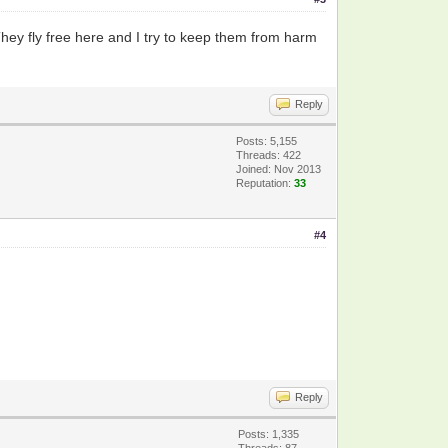
 They fly free here and I try to keep them from harm
Reply
Posts: 5,155
Threads: 422
Joined: Nov 2013
Reputation:
33
#4
Reply
Posts: 1,335
Threads: 87