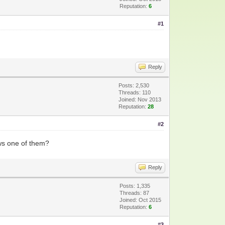
Reputation:
6
#1
Reply
Posts: 2,530
Threads: 110
Joined: Nov 2013
Reputation:
28
#2
ws one of them?
Reply
Posts: 1,335
Threads: 87
Joined: Oct 2015
Reputation:
6
#3