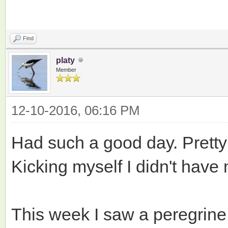
Find
platy
Member
12-10-2016, 06:16 PM
Had such a good day. Prett
Kicking myself I didn't hav
This week I saw a peregrine