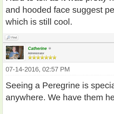
and hooded face suggest per
which is still cool.
Find
Catherine
Administrator
07-14-2016, 02:57 PM
Seeing a Peregrine is speci
anywhere. We have them her