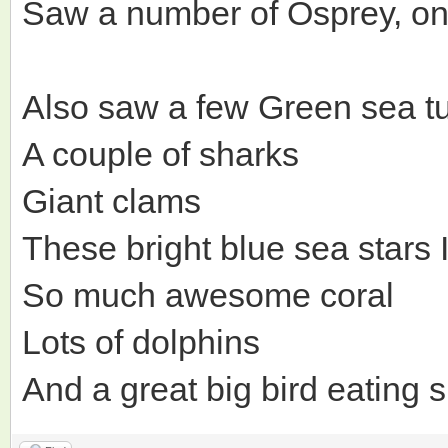
Saw a number of Osprey, one 
Also saw a few Green sea tu
A couple of sharks
Giant clams
These bright blue sea stars
So much awesome coral
Lots of dolphins
And a great big bird eating 