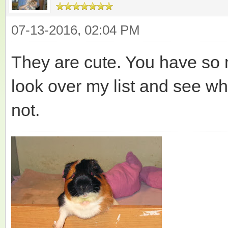
07-13-2016, 02:04 PM
They are cute. You have so m
look over my list and see w
not.