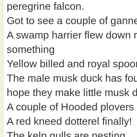
peregrine falcon.
Got to see a couple of ganne
A swamp harrier flew down r
something
Yellow billed and royal spoo
The male musk duck has fou
hope they make little musk 
A couple of Hooded plovers
A red kneed dotterel finally!
The kelp gulls are nesting