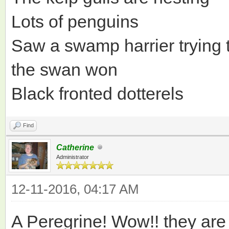
Lots of penguins
Saw a swamp harrier trying t
the swan won
Black fronted dotterels
Find
Catherine
Administrator
12-11-2016, 04:17 AM
A Peregrine! Wow!! they a