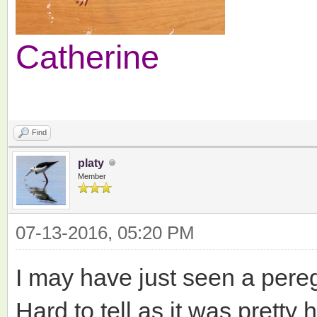
Catherine
Find
platy
Member
07-13-2016, 05:20 PM
I may have just seen a pereg
Hard to tell as it was pretty