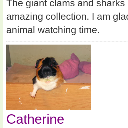
The giant clams and sharks 
amazing collection. I am gl
animal watching time.
Catherine