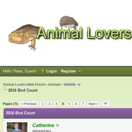
Hello There, Guest!
Login
Register
Animal Lovers Web Forum
›
Animals
›
Wildlife
2016 Bird Count
ge
Pages (7):
« Previous
1
2
3
4
5
6
7
Next »
2016 Bird Count
Catherine
Administrator