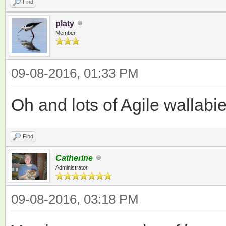
Find
platy
Member
09-08-2016, 01:33 PM
Oh and lots of Agile wallabi
Find
Catherine
Administrator
09-08-2016, 03:18 PM