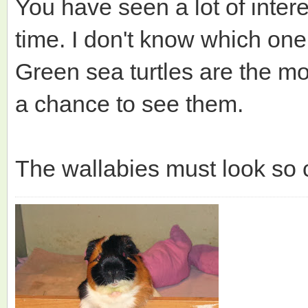
You have seen a lot of intere
time. I don't know which one 
Green sea turtles are the m
a chance to see them.
The wallabies must look so c