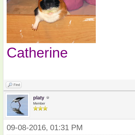
Catherine
Find
platy
Member
09-08-2016, 01:31 PM