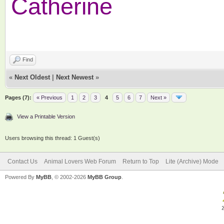
Catherine
Find
«
Next Oldest
|
Next Newest
»
Pages (7):
« Previous
1
2
3
4
5
6
7
Next »
View a Printable Version
Users browsing this thread: 1 Guest(s)
Contact Us
Animal Lovers Web Forum
Return to Top
Lite (Archive) Mode
Powered By
MyBB
, © 2002-2026
MyBB Group
.