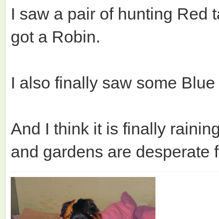
I saw a pair of hunting Red
got a Robin.
I also finally saw some Blue
And I think it is finally rain
and gardens are desperate f