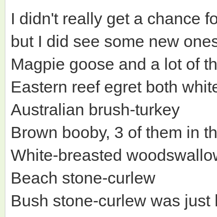
I didn't really get a chance
but I did see some new ones
Magpie goose and a lot of t
Eastern reef egret both whi
Australian brush-turkey
Brown booby, 3 of them in t
White-breasted woodswallo
Beach stone-curlew
Bush stone-curlew was just 