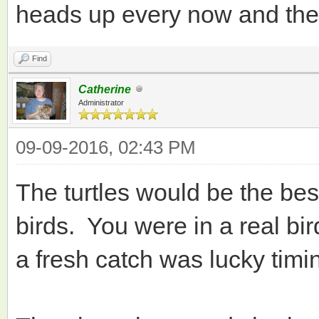
heads up every now and then
Find
Catherine
Administrator
09-09-2016, 02:43 PM
The turtles would be the be
birds. You were in a real bi
a fresh catch was lucky timi