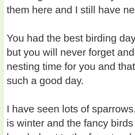
them here and I still have n
You had the best birding da
but you will never forget and 
nesting time for you and that
such a good day.
I have seen lots of sparrows
is winter and the fancy birds