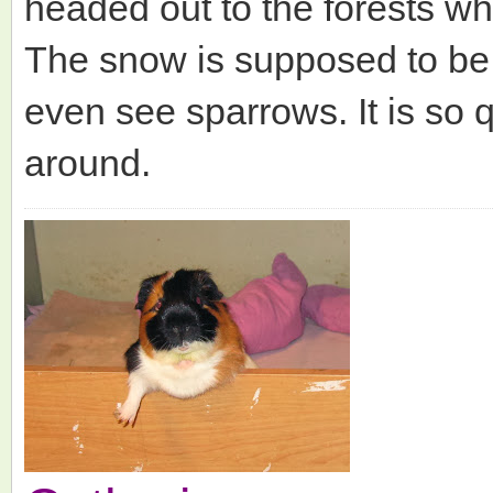
headed out to the forests wh
The snow is supposed to be 
even see sparrows. It is so 
around.