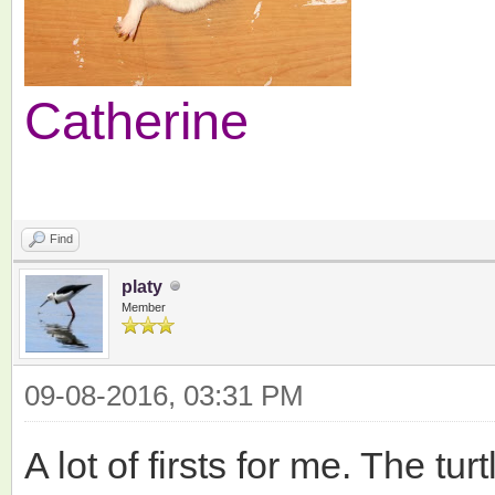
Catherine
Find
platy
Member
09-08-2016, 03:31 PM
A lot of firsts for me. The tu