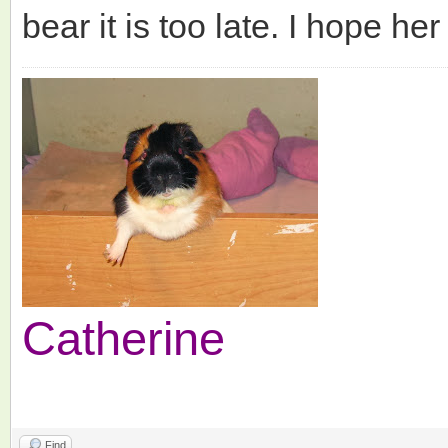
bear it is too late. I hope he
Catherine
Find