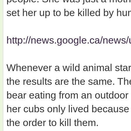
set her up to be killed by h
http://news.google.ca/news/
Whenever a wild animal sta
the results are the same. Th
bear eating from an outdoor
her cubs only lived because t
the order to kill them.