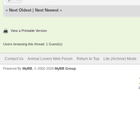
«
Next Oldest
|
Next Newest
»
View a Printable Version
Users browsing this thread: 1 Guest(s)
Contact Us
Animal Lovers Web Forum
Return to Top
Lite (Archive) Mode
Powered By
MyBB
, © 2002-2026
MyBB Group
.