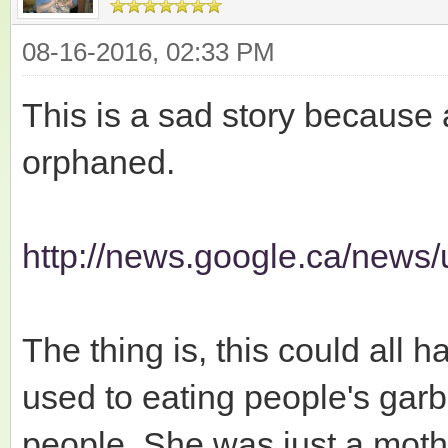
08-16-2016, 02:33 PM
This is a sad story because a
orphaned.
http://news.google.ca/news/
The thing is, this could all
used to eating people's gar
people. She was just a moth