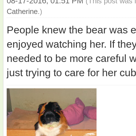
08-17-2016, 01:51 PM
(This post was 
Catherine
.)
People knew the bear was e
enjoyed watching her. If the
needed to be more careful wh
just trying to care for her cub