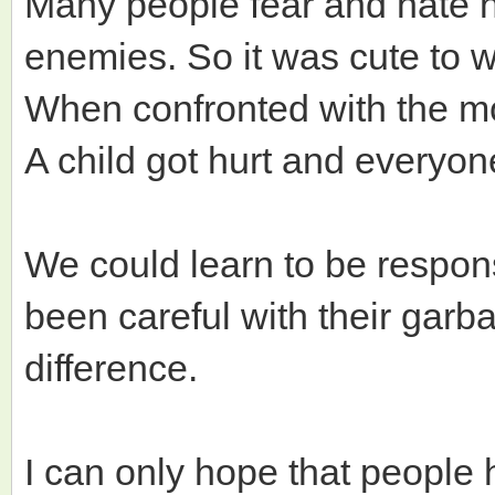
Many people fear and hate n
enemies. So it was cute to 
When confronted with the mo
A child got hurt and everyo
We could learn to be respons
been careful with their garb
difference.
I can only hope that people 