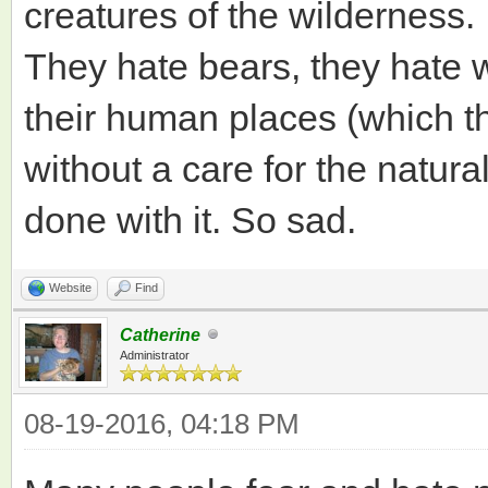
creatures of the wilderness.
They hate bears, they hate 
their human places (which t
without a care for the natura
done with it. So sad.
Website
Find
Catherine
Administrator
08-19-2016, 04:18 PM