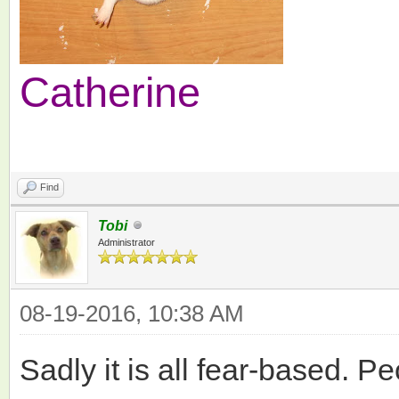
Catherine
Find
Tobi
Administrator
08-19-2016, 10:38 AM
Sadly it is all fear-based. P