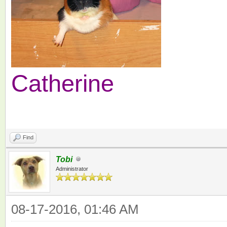
Catherine
Find
Tobi
Administrator
08-17-2016, 01:46 AM