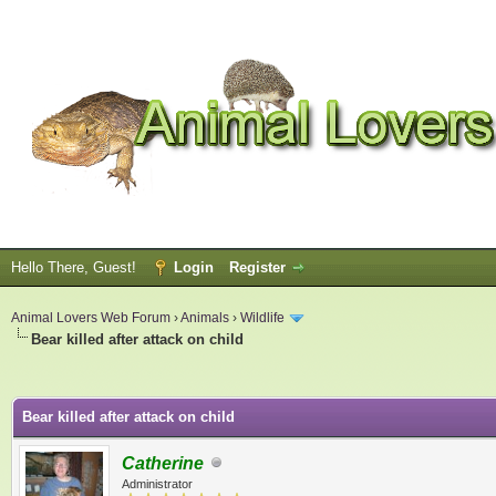
Hello There, Guest!
Login
Register
Animal Lovers Web Forum
›
Animals
›
Wildlife
Bear killed after attack on child
ge
Bear killed after attack on child
Catherine
Administrator