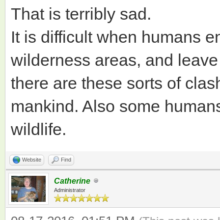
That is terribly sad.
It is difficult when humans
wilderness areas, and leave
there are these sorts of cla
mankind. Also some humans a
wildlife.
Website
Find
Catherine
Administrator