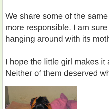
We share some of the same 
more responsible. I am sure 
hanging around with its mothe
I hope the little girl makes i
Neither of them deserved w