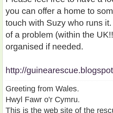
you can offer a home to some
touch with Suzy who runs it.
of a problem (within the UK!
organised if needed.
http://guinearescue.blogspot
Greeting from Wales.
Hwyl Fawr o'r Cymru.
This is the web site of the resc