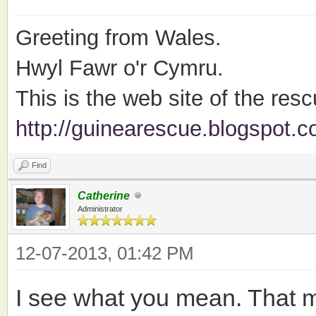
Greeting from Wales.
Hwyl Fawr o'r Cymru.
This is the web site of the resc
http://guinearescue.blogspot.c
Find
Catherine
Administrator
12-07-2013, 01:42 PM
I see what you mean. That m