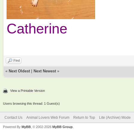
Catherine
Find
«
Next Oldest
|
Next Newest
»
View a Printable Version
Users browsing this thread: 1 Guest(s)
Contact Us
Animal Lovers Web Forum
Return to Top
Lite (Archive) Mode
Powered By
MyBB
, © 2002-2026
MyBB Group
.