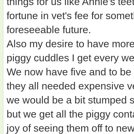
things for us like Annie's te
fortune in vet's fee for somet
foreseeable future.
Also my desire to have more 
piggy cuddles I get every we
We now have five and to be h
they all needed expensive v
we would be a bit stumped s
but we get all the piggy con
joy of seeing them off to ne