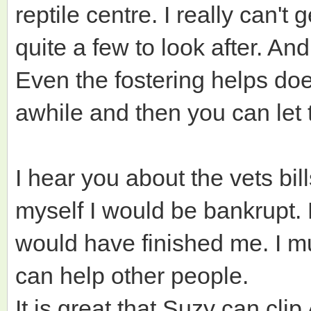
reptile centre. I really can't 
quite a few to look after. An
Even the fostering helps doesn
awhile and then you can let
I hear you about the vets bill
myself I would be bankrupt. 
would have finished me. I mus
can help other people.
It is great that Suzy can clip