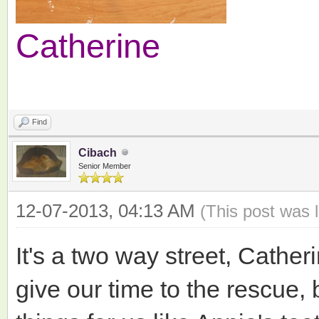
Catherine
Find
Cibach
Senior Member
12-07-2013, 04:13 AM
(This post was 
It's a two way street, Cather
give our time to the rescue, 