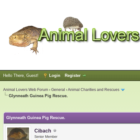
Hello There, Guest!
Login
Register
Animal Lovers Web Forum
›
General
›
Animal Charities and Rescues
Glynneath Guinea Pig Rescue.
ge
Glynneath Guinea Pig Rescue.
Cibach
Senior Member