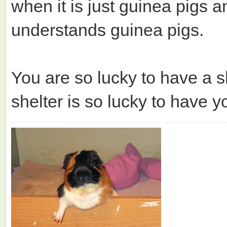
when it is just guinea pigs 
understands guinea pigs.
You are so lucky to have a sh
shelter is so lucky to have y