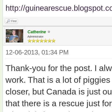
http://guinearescue.blogspot.c
Find
Catherine
Administrator
12-06-2013, 01:34 PM
Thank-you for the post. I al
work. That is a lot of piggie
closer, but Canada is just out 
that there is a rescue just fo