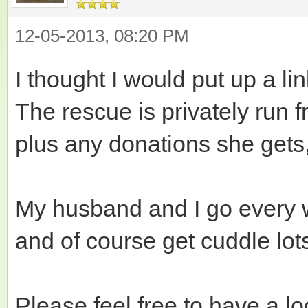
12-05-2013, 08:20 PM
I thought I would put up a lin
The rescue is privately run
plus any donations she gets
My husband and I go every w
and of course get cuddle lots
Please feel free to have a lo