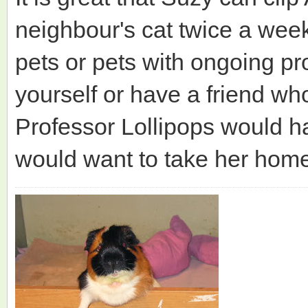
neighbour's cat twice a week
pets or pets with ongoing pr
yourself or have a friend wh
Professor Lollipops would ha
would want to take her hom