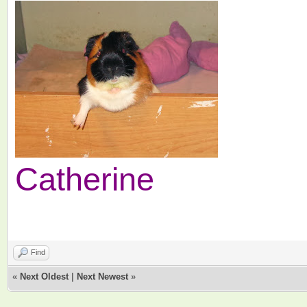
Catherine
Find
«
Next Oldest
|
Next Newest
»