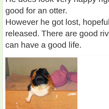
good for an otter.
However he got lost, hopefull
released. There are good ri
can have a good life.