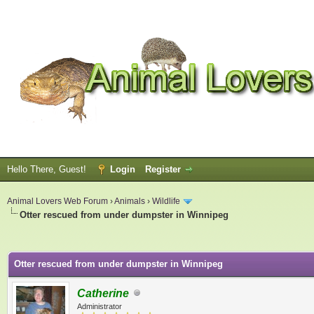
Hello There, Guest!
Login
Register
Animal Lovers Web Forum
›
Animals
›
Wildlife
Otter rescued from under dumpster in Winnipeg
ge
Otter rescued from under dumpster in Winnipeg
Catherine
Administrator