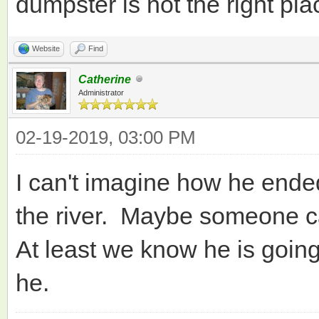
dumpster is not the right pla
Website
Find
Catherine
Administrator
02-19-2019, 03:00 PM
I can't imagine how he ende
the river. Maybe someone c
At least we know he is going 
he.