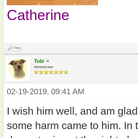
Catherine
Find
Tobi
Administrator
02-19-2019, 09:41 AM
I wish him well, and am gla
some harm came to him. In t