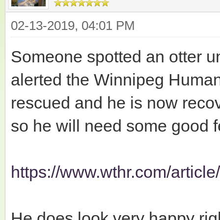
02-13-2019, 04:01 PM
Someone spotted an otter u
alerted the Winnipeg Humane
rescued and he is now recov
so he will need some good f
https://www.wthr.com/article/
He does look very happy righ