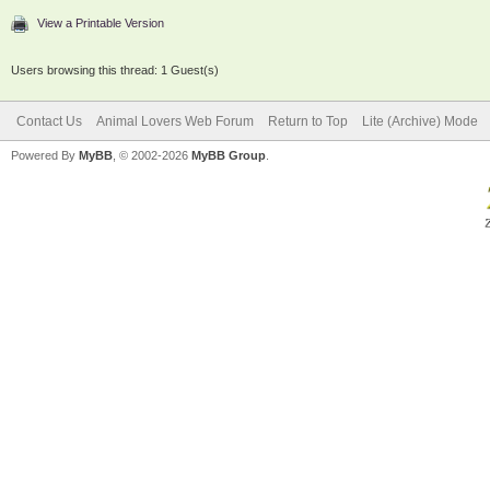
View a Printable Version
Users browsing this thread: 1 Guest(s)
Contact Us
Animal Lovers Web Forum
Return to Top
Lite (Archive) Mode
Powered By
MyBB
, © 2002-2026
MyBB Group
.