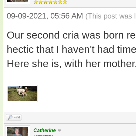
09-09-2021, 05:56 AM
(This post was 
Our second cria was born re
hectic that I haven't had tim
Here she is, with her mother
Find
Catherine
Administrator