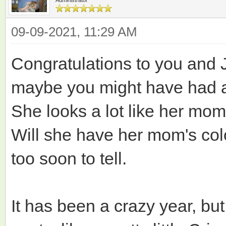
09-09-2021, 11:29 AM
Congratulations to you and J
maybe you might have had a
She looks a lot like her mo
Will she have her mom's col
too soon to tell.
It has been a crazy year, bu