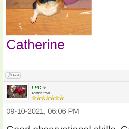
Catherine
Find
LPC
Administrator
09-10-2021, 06:06 PM