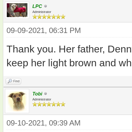
LPC
Administrator
09-09-2021, 06:31 PM
Thank you. Her father, Denny
keep her light brown and whi
Find
Tobi
Administrator
09-10-2021, 09:39 AM