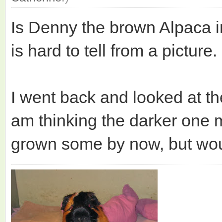
Is Denny the brown Alpaca in 
is hard to tell from a picture.
I went back and looked at th
am thinking the darker one 
grown some by now, but would