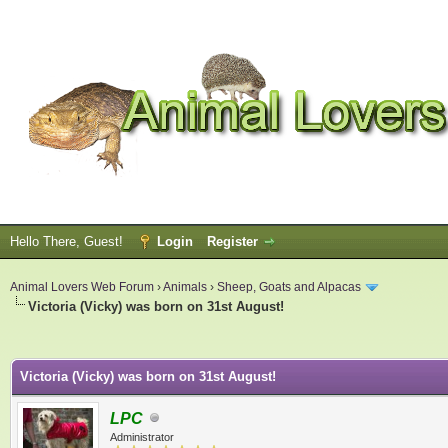
Hello There, Guest!
Login
Register
Animal Lovers Web Forum
›
Animals
›
Sheep, Goats and Alpacas
Victoria (Vicky) was born on 31st August!
ge
Victoria (Vicky) was born on 31st August!
LPC
Administrator