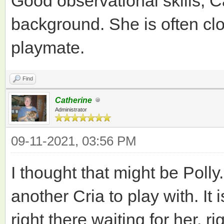
Good observational skills, Ca
background. She is often clo
playmate.
Find
Catherine
Administrator
09-11-2021, 03:56 PM
I thought that might be Poll
another Cria to play with. It 
right there waiting for her, ri