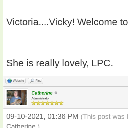
Victoria....Vicky! Welcome t
She is really lovely, LPC.
Website
Find
Catherine
Administrator
09-10-2021, 01:36 PM
(This post was 
Catherine
.)