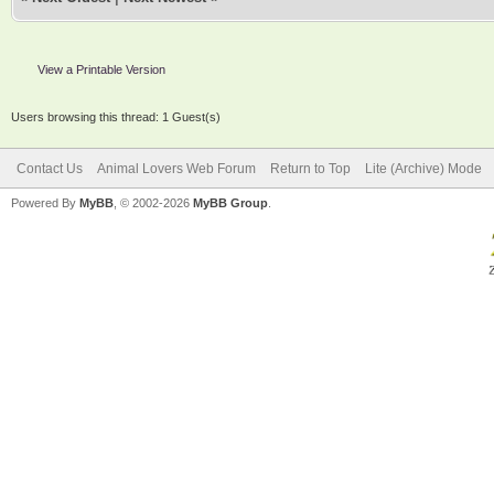
View a Printable Version
Users browsing this thread: 1 Guest(s)
Contact Us
Animal Lovers Web Forum
Return to Top
Lite (Archive) Mode
Powered By
MyBB
, © 2002-2026
MyBB Group
.