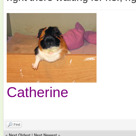
Catherine
Find
«
Next Oldest
|
Next Newest
»