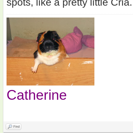
spots, like a pretty little Cria.
Catherine
Find