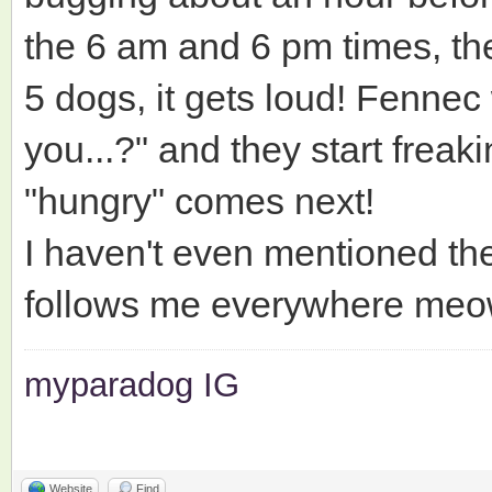
the 6 am and 6 pm times, they
5 dogs, it gets loud! Fennec 
you...?" and they start frea
"hungry" comes next!
I haven't even mentioned the 
follows me everywhere meo
myparadog IG
Website
Find