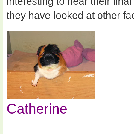
interesting to hear their fin
they have looked at other fac
Catherine