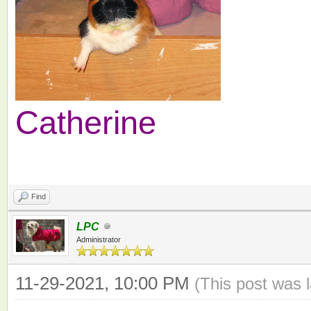
Catherine
Find
LPC
Administrator
11-29-2021, 10:00 PM
(This post was 