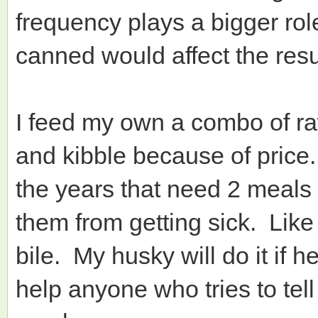
frequency plays a bigger rol
canned would affect the resu
I feed my own a combo of ra
and kibble because of price.
the years that need 2 meals
them from getting sick. Like
bile. My husky will do it if 
help anyone who tries to tel