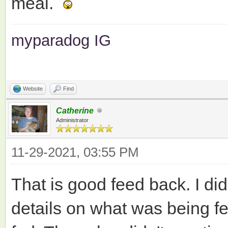
meal.
myparadog IG
Website
Find
Catherine
Administrator
11-29-2021, 03:55 PM
That is good feed back. I di
details on what was being f