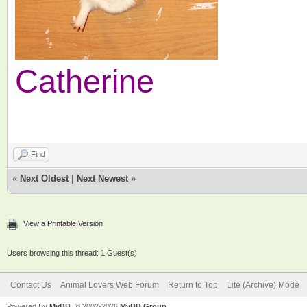
Catherine
Find
«
Next Oldest
|
Next Newest
»
View a Printable Version
Users browsing this thread: 1 Guest(s)
Contact Us
Animal Lovers Web Forum
Return to Top
Lite (Archive) Mode
Powered By
MyBB
, © 2002-2026
MyBB Group
.