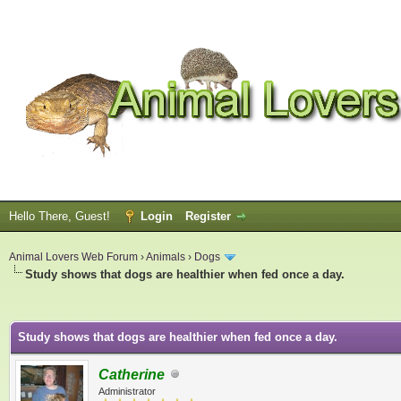
Hello There, Guest!
Login
Register
Animal Lovers Web Forum
›
Animals
›
Dogs
Study shows that dogs are healthier when fed once a day.
ge
Study shows that dogs are healthier when fed once a day.
Catherine
Administrator