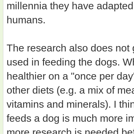
millennia they have adapted 
humans.
The research also does not g
used in feeding the dogs. Wh
healthier on a "once per day"
other diets (e.g. a mix of mea
vitamins and minerals). I th
feeds a dog is much more im
more research is needed bef