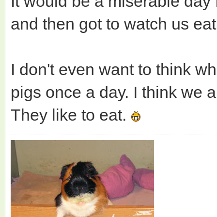
It would be a miserable day f
and then got to watch us ea
I don't even want to think w
pigs once a day. I think we 
They like to eat.