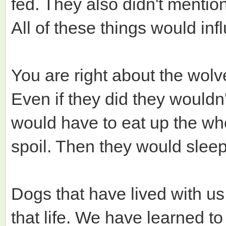
fed. They also didn't mentio
All of these things would inf
You are right about the wolv
Even if they did they wouldn
would have to eat up the wh
spoil. Then they would sleep i
Dogs that have lived with us
that life. We have learned t