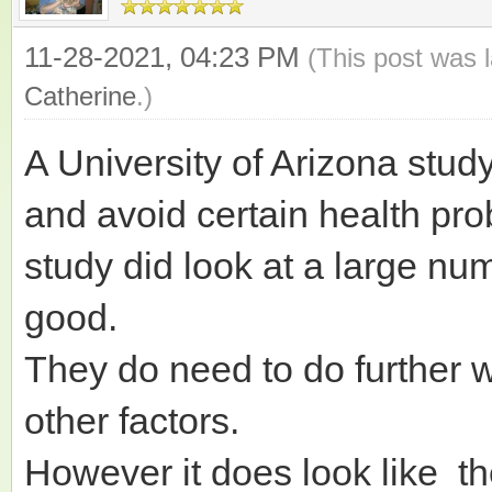
11-28-2021, 04:23 PM
(This post was 
Catherine
.)
A University of Arizona stud
and avoid certain health pr
study did look at a large numb
good.
They do need to do further 
other factors.
However it does look like th