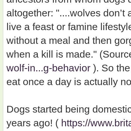
altogether: "....wolves don’t
live a feast or famine lifest
without a meal and then gor
when a kill is made." (Sourc
wolf-in...g-behavior
). So the
eat once a day is actually no
Dogs started being domesti
years ago! (
https://www.bri