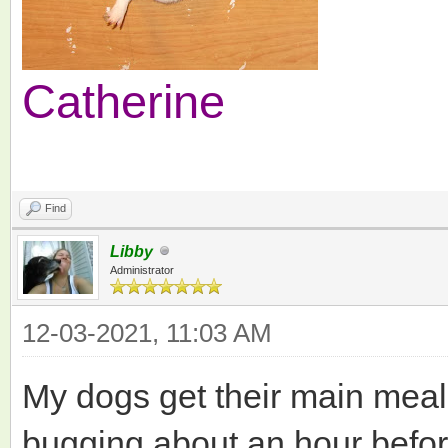
Catherine
Find
Libby
Administrator
12-03-2021, 11:03 AM
My dogs get their main meals
bugging about an hour before