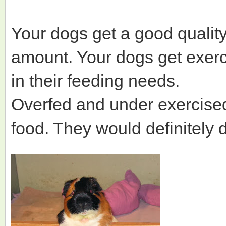
Your dogs get a good qualit
amount. Your dogs get exerci
in their feeding needs.
Overfed and under exercised
food. They would definitely 