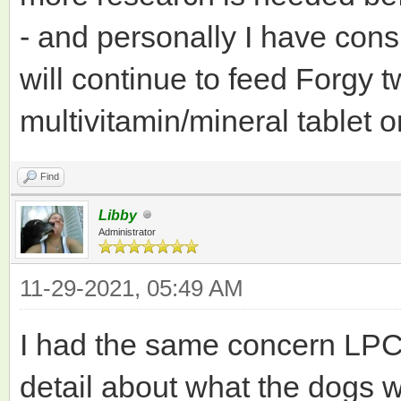
- and personally I have consi
will continue to feed Forgy t
multivitamin/mineral tablet 
Find
Libby
Administrator
11-29-2021, 05:49 AM
I had the same concern LPC
detail about what the dogs 