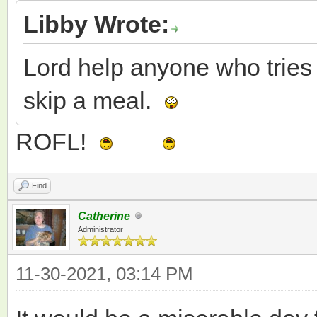
Libby Wrote:
Lord help anyone who tries 
skip a meal.
ROFL!
Find
Catherine
Administrator
11-30-2021, 03:14 PM