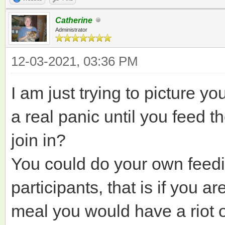
Catherine
Administrator
12-03-2021, 03:36 PM
I am just trying to picture yo
a real panic until you feed 
join in?
You could do your own feedi
participants, that is if you ar
meal you would have a riot 