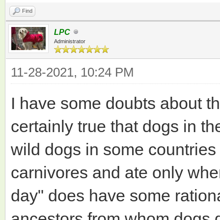
Find
LPC
Administrator
11-28-2021, 10:24 PM
I have some doubts about the 
certainly true that dogs in 
wild dogs in some countries
carnivores and ate only whe
day" does have some rationa
ancestors from whom dogs d