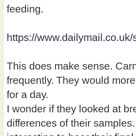
feeding.
https://www.dailymail.co.uk/s
This does make sense. Carni
frequently. They would more l
for a day.
I wonder if they looked at b
differences of their samples. 