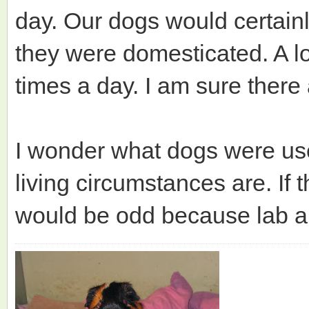
day. Our dogs would certain
they were domesticated. A lo
times a day. I am sure there
I wonder what dogs were use
living circumstances are. If 
would be odd because lab an