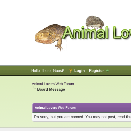
Hello There, Guest!
Login
Register
Animal Lovers Web Forum
Board Message
Animal Lovers Web Forum
I'm sorry, but you are banned. You may not post, read th