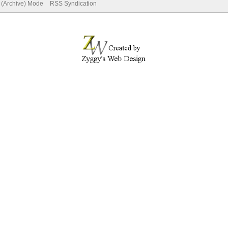
e (Archive) Mode
RSS Syndication