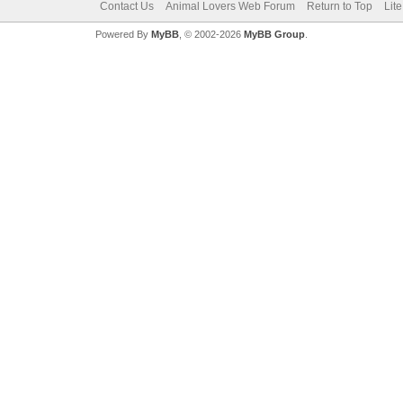
Contact Us
Animal Lovers Web Forum
Return to Top
Lit
Powered By
MyBB
, © 2002-2026
MyBB Group
.