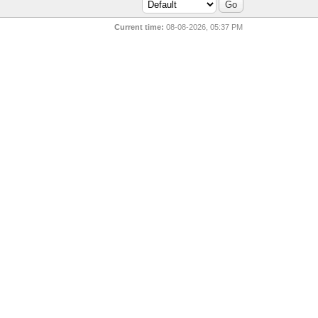
Current time:
08-08-2026, 05:37 PM