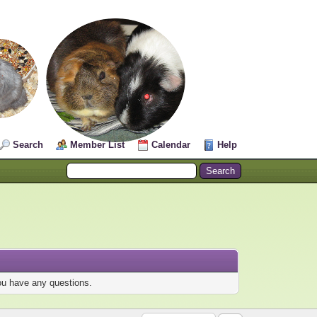
Search
Member List
Calendar
Help
you have any questions.