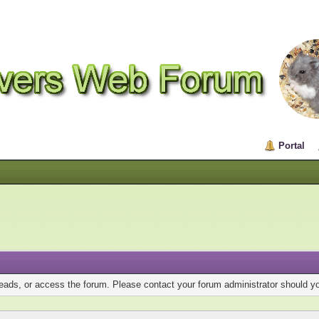
Portal
reads, or access the forum. Please contact your forum administrator should 