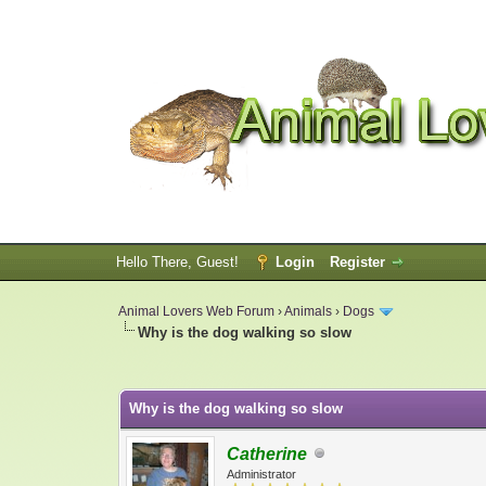
Hello There, Guest!
Login
Register
Animal Lovers Web Forum
›
Animals
›
Dogs
Why is the dog walking so slow
0 Vote(s) - 0 Average
1
2
3
4
5
Why is the dog walking so slow
Catherine
Administrator