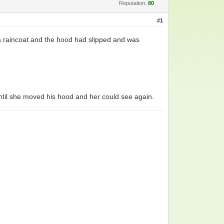
Reputation:
80
#1
a raincoat and the hood had slipped and was
until she moved his hood and her could see again.