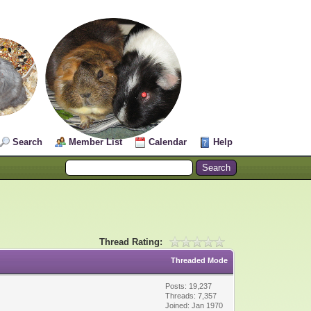
Search
Member List
Calendar
Help
Thread Rating:
Threaded Mode
Posts: 19,237
Threads: 7,357
Joined: Jan 1970