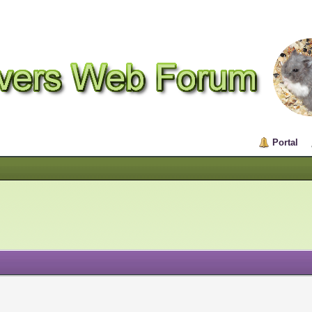
Portal