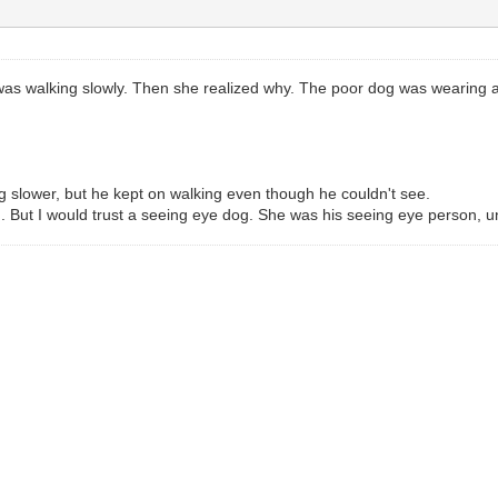
was walking slowly. Then she realized why. The poor dog was wearing 
g slower, but he kept on walking even though he couldn't see.
h. But I would trust a seeing eye dog. She was his seeing eye person, 