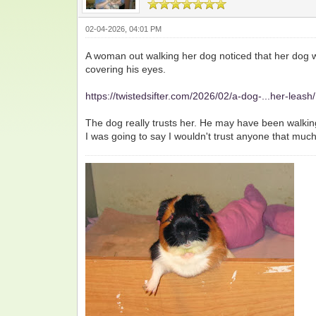
02-04-2026, 04:01 PM
A woman out walking her dog noticed that her dog 
covering his eyes.
https://twistedsifter.com/2026/02/a-dog-...her-leash/
The dog really trusts her. He may have been walkin
I was going to say I wouldn't trust anyone that muc