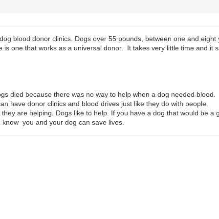
og blood donor clinics. Dogs over 55 pounds, between one and eight ye
s one that works as a universal donor. It takes very little time and it 
 dogs died because there was no way to help when a dog needed blood.
n have donor clinics and blood drives just like they do with people.
they are helping. Dogs like to help. If you have a dog that would be a 
 to know you and your dog can save lives.