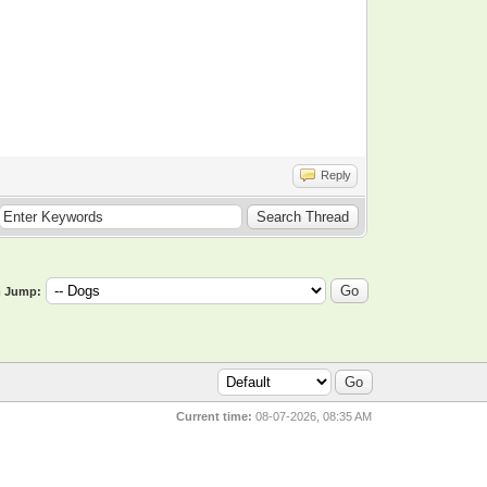
Reply
 Jump:
Current time:
08-07-2026, 08:35 AM