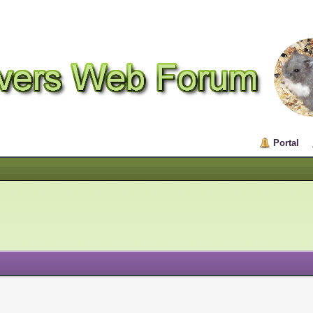
Portal