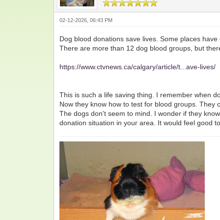
02-12-2026, 06:43 PM
Dog blood donations save lives. Some places have d
There are more than 12 dog blood groups, but there i
https://www.ctvnews.ca/calgary/article/t...ave-lives/
This is such a life saving thing. I remember when
Now they know how to test for blood groups. They ca
The dogs don't seem to mind. I wonder if they know 
donation situation in your area. It would feel good