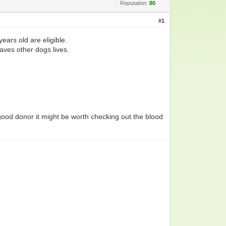
Reputation:
80
#1
ars old are eligible.
saves other dogs lives.
good donor it might be worth checking out the blood