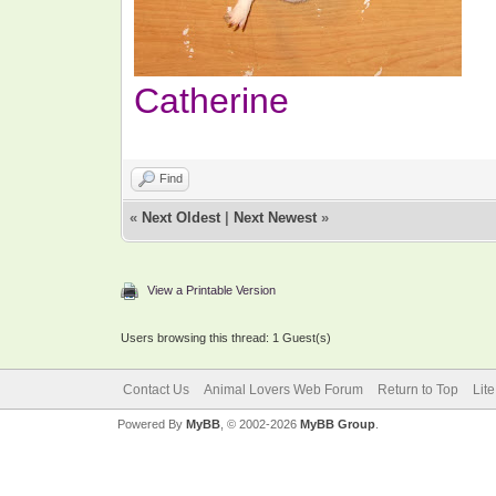
Catherine
Find
«
Next Oldest
|
Next Newest
»
View a Printable Version
Users browsing this thread: 1 Guest(s)
Contact Us
Animal Lovers Web Forum
Return to Top
Lit
Powered By
MyBB
, © 2002-2026
MyBB Group
.