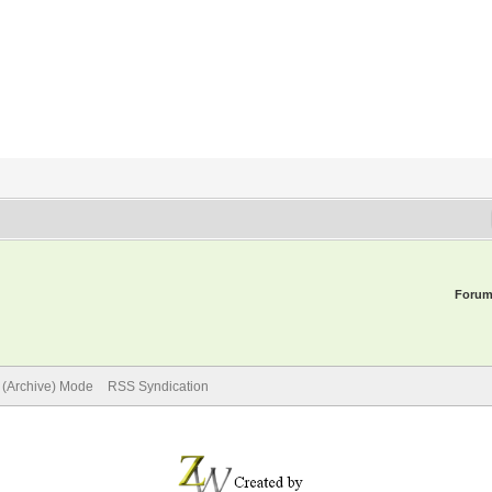
Forum
e (Archive) Mode
RSS Syndication