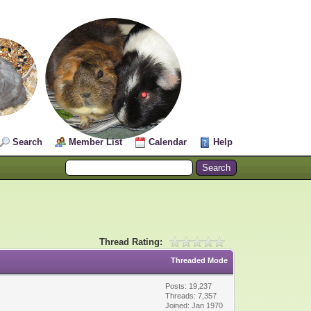
Search
Member List
Calendar
Help
Thread Rating:
Threaded Mode
Posts: 19,237
Threads: 7,357
Joined: Jan 1970