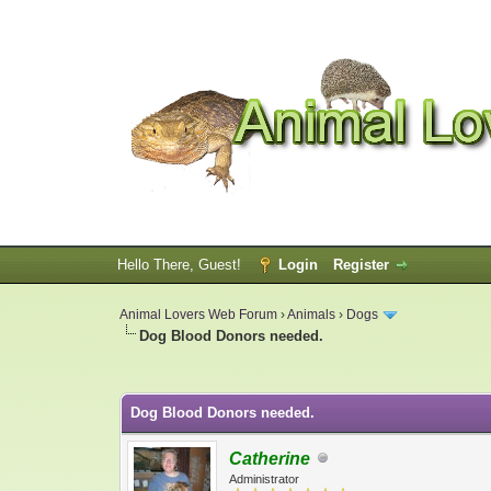
Hello There, Guest!
Login
Register
Animal Lovers Web Forum
›
Animals
›
Dogs
Dog Blood Donors needed.
0 Vote(s) - 0 Average
1
2
3
4
5
Dog Blood Donors needed.
Catherine
Administrator