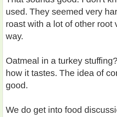
used. They seemed very hard
roast with a lot of other roo
way.
Oatmeal in a turkey stuffin
how it tastes. The idea of co
good.
We do get into food discuss