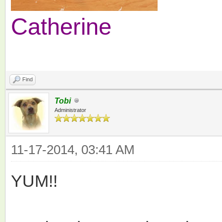
Catherine
Find
Tobi
Administrator
11-17-2014, 03:41 AM
YUM!!