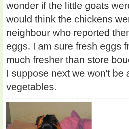
wonder if the little goats wer
would think the chickens wer
neighbour who reported the
eggs. I am sure fresh eggs 
much fresher than store bou
I suppose next we won't be 
vegetables.