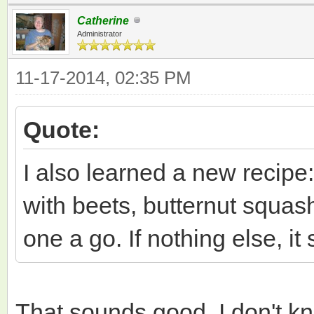
Catherine
Administrator
11-17-2014, 02:35 PM
Quote:
I also learned a new recipe
with beets, butternut squash
one a go. If nothing else, it
That sounds good. I don't kn