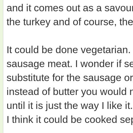
and it comes out as a savour
the turkey and of course, th
It could be done vegetarian.
sausage meat. I wonder if
substitute for the sausage o
instead of butter you would n
until it is just the way I like it.
I think it could be cooked sep