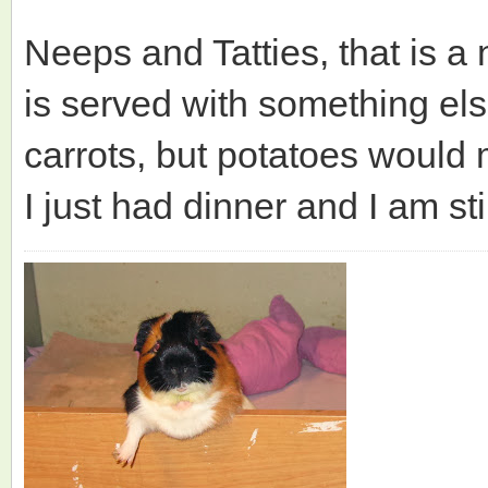
Neeps and Tatties, that is a 
is served with something els
carrots, but potatoes would
I just had dinner and I am sti