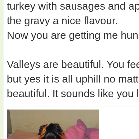
turkey with sausages and ap
the gravy a nice flavour.
Now you are getting me hun
Valleys are beautiful. You f
but yes it is all uphill no ma
beautiful. It sounds like you 