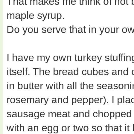
That makes me think of hot 
maple syrup.
Do you serve that in your ow
I have my own turkey stuffing
itself. The bread cubes and 
in butter with all the seaso
rosemary and pepper). I pla
sausage meat and chopped wa
with an egg or two so that it 