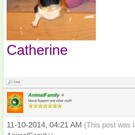
Catherine
Find
AnimalFamily
Moral Support and other stuff!
11-10-2014, 04:21 AM
(This post was 