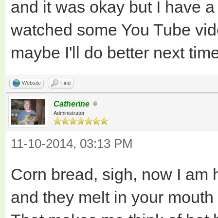
and it was okay but I have a 
watched some You Tube vide
maybe I'll do better next time
Website
Find
Catherine
Administrator
11-10-2014, 03:13 PM
Corn bread, sigh, now I am h
and they melt in your mouth 