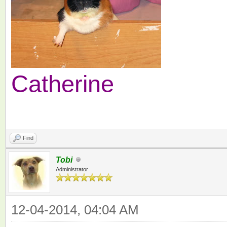
Catherine
Find
Tobi
Administrator
12-04-2014, 04:04 AM