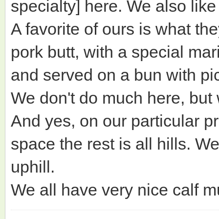
specialty] here. We also like o
A favorite of ours is what 
pork butt, with a special ma
and served on a bun with pi
We don't do much here, but w
And yes, on our particular pr
space the rest is all hills. W
uphill.
We all have very nice calf m