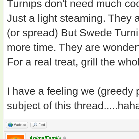
Turnips don't need much coo
Just a light steaming. They 
(or spread) But Swede Turnip
more time. They are wonder
For a real treat, grill the wh
I have a feeling we (greedy
subject of this thread.....hah
Website
Find
AnimalFamily