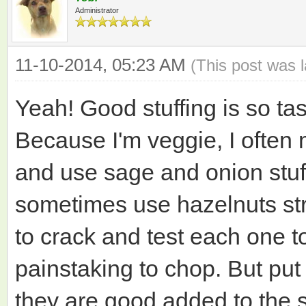
Administrator
11-10-2014, 05:23 AM
(This post was 
Yeah! Good stuffing is so tas
Because I'm veggie, I often 
and use sage and onion stuf
sometimes use hazelnuts stra
to crack and test each one to
painstaking to chop. But put
they are good added to the st