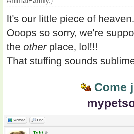
AnimalFamily
.)
It's our little piece of heaven
Ooops so sorry, we're suppo
the
other
place, lol!!!
That stuffing sounds sublime!
Come jo
mypets
Website
Find
Tobi