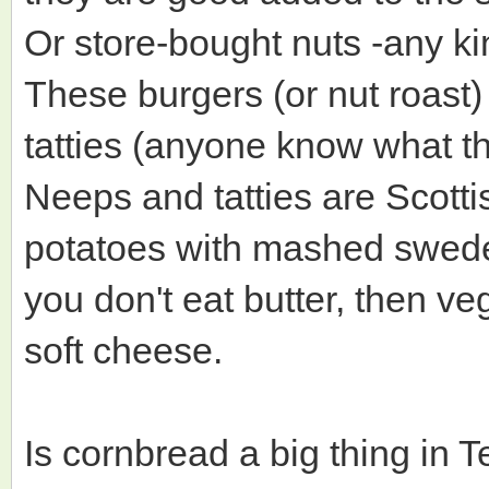
Or store-bought nuts -any k
These burgers (or nut roast
tatties (anyone know what th
Neeps and tatties are Scott
potatoes with mashed swede t
you don't eat butter, then ve
soft cheese.
Is cornbread a big thing in T