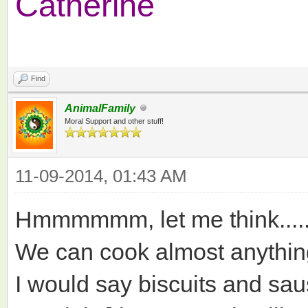
Catherine
Find
AnimalFamily
Moral Support and other stuff!
11-09-2014, 01:43 AM
Hmmmmmm, let me think.....
We can cook almost anything 
I would say biscuits and sa