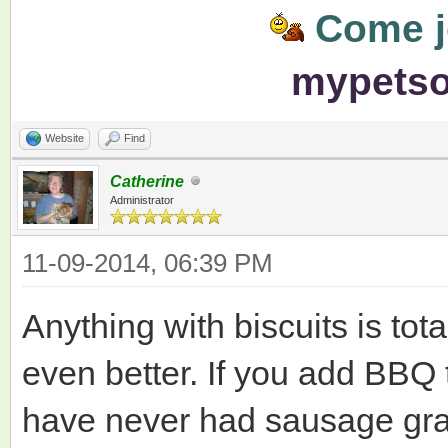
Come jo
mypets
Website
Find
Catherine
Administrator
11-09-2014, 06:39 PM
Anything with biscuits is tota
even better. If you add BBQ t
have never had sausage gravy,