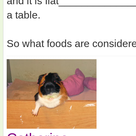
and it is flat___________
a table.
So what foods are considere