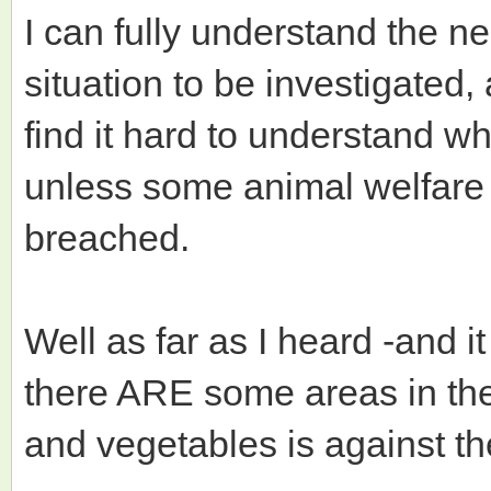
I can fully understand the ne
situation to be investigated,
find it hard to understand w
unless some animal welfare 
breached.
Well as far as I heard -and 
there ARE some areas in th
and vegetables is against th