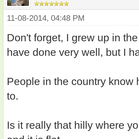
11-08-2014, 04:48 PM
Don't forget, I grew up in the 
have done very well, but I h
People in the country know
to.
Is it really that hilly where 