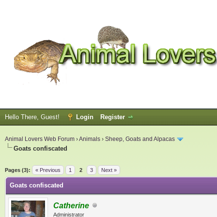
Hello There, Guest!
Login
Register
Animal Lovers Web Forum
›
Animals
›
Sheep, Goats and Alpacas
Goats confiscated
ge
Pages (3):
« Previous
1
2
3
Next »
Goats confiscated
Catherine
Administrator