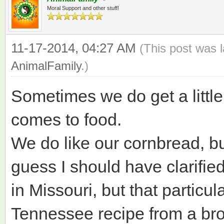
Moral Support and other stuff!
11-17-2014, 04:27 AM
(This post was 
AnimalFamily
.)
Sometimes we do get a little
comes to food.
We do like our cornbread, bu
guess I should have clarified i
in Missouri, but that particu
Tennessee recipe from a bro