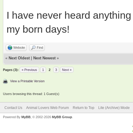
I have never heard anything s
my born days!
Website
Find
«
Next Oldest
|
Next Newest
»
Pages (3):
« Previous
1
2
3
Next »
View a Printable Version
Users browsing this thread: 1 Guest(s)
Contact Us
Animal Lovers Web Forum
Return to Top
Lite (Archive) Mode
Powered By
MyBB
, © 2002-2026
MyBB Group
.