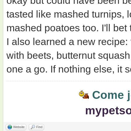
okay but could have been bet
tasted like mashed turnips, 
mashed poatoes too. I'll bet t
I also learned a new recipe
with beets, butternut squash,
one a go. If nothing else, it 
Come jo
mypets
Website
Find