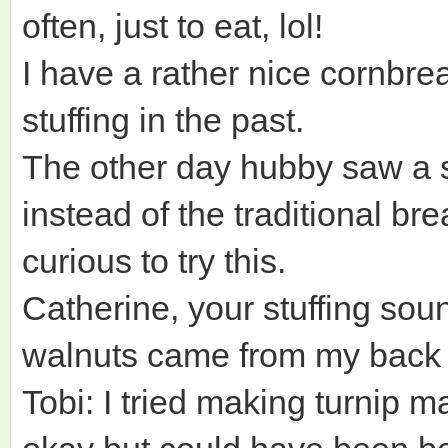
often, just to eat, lol!
I have a rather nice cornbre
stuffing in the past.
The other day hubby saw a s
instead of the traditional br
curious to try this.
Catherine, your stuffing so
walnuts came from my back 
Tobi: I tried making turnip