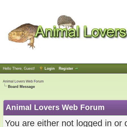
Hello There, Guest!
Login
Register
Animal Lovers Web Forum
Board Message
Animal Lovers Web Forum
You are either not logged in or