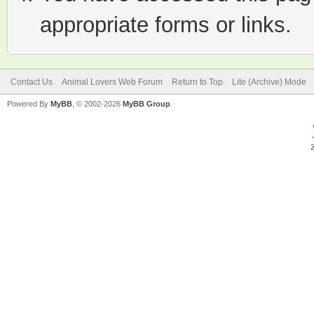
appropriate forms or links.
Contact Us
Animal Lovers Web Forum
Return to Top
Lite (Archive) Mode
Powered By
MyBB
, © 2002-2026
MyBB Group
.