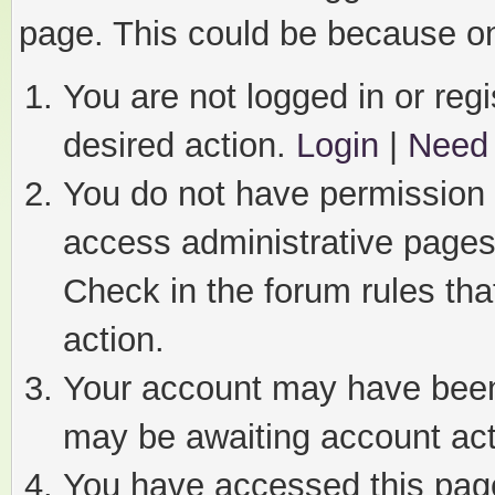
page. This could be because on
You are not logged in or regi
desired action.
Login
|
Need 
You do not have permission t
access administrative pages
Check in the forum rules tha
action.
Your account may have been 
may be awaiting account act
You have accessed this page 