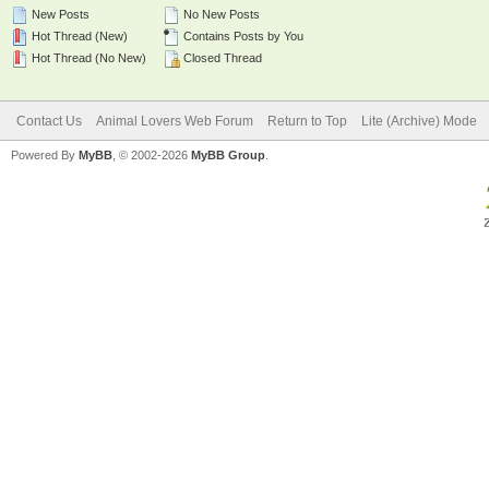
New Posts
No New Posts
Hot Thread (New)
Contains Posts by You
Hot Thread (No New)
Closed Thread
Contact Us
Animal Lovers Web Forum
Return to Top
Lite (Archive) Mode
Powered By
MyBB
, © 2002-2026
MyBB Group
.