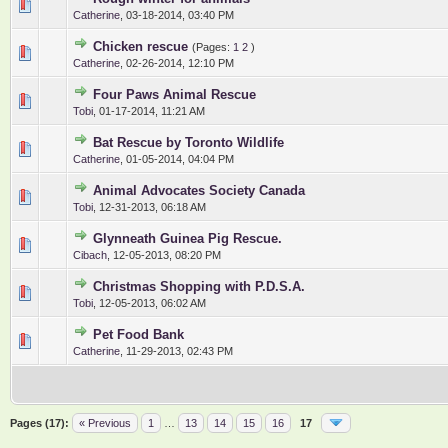
0 Vote(s) - 0 out of 5 in Average
1
2
3
4
5
Catherine
,
03-18-2014, 03:40 PM
Chicken rescue
(Pages:
1
2
)
0 Vote(s) - 0 out of 5 in Average
1
2
3
4
5
Catherine
,
02-26-2014, 12:10 PM
Four Paws Animal Rescue
0 Vote(s) - 0 out of 5 in Average
1
2
3
4
5
Tobi
,
01-17-2014, 11:21 AM
Bat Rescue by Toronto Wildlife
0 Vote(s) - 0 out of 5 in Average
1
2
3
4
5
Catherine
,
01-05-2014, 04:04 PM
Animal Advocates Society Canada
0 Vote(s) - 0 out of 5 in Average
1
2
3
4
5
Tobi
,
12-31-2013, 06:18 AM
Glynneath Guinea Pig Rescue.
0 Vote(s) - 0 out of 5 in Average
1
2
3
4
5
Cibach
,
12-05-2013, 08:20 PM
Christmas Shopping with P.D.S.A.
0 Vote(s) - 0 out of 5 in Average
1
2
3
4
5
Tobi
,
12-05-2013, 06:02 AM
Pet Food Bank
0 Vote(s) - 0 out of 5 in Average
1
2
3
4
5
Catherine
,
11-29-2013, 02:43 PM
Pages (17):
« Previous
1
…
13
14
15
16
17