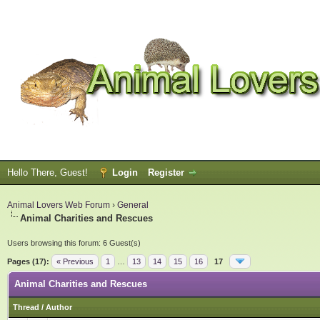
Hello There, Guest!
Login
Register
Animal Lovers Web Forum
›
General
Animal Charities and Rescues
Users browsing this forum: 6 Guest(s)
Pages (17):
« Previous
1
…
13
14
15
16
17
Animal Charities and Rescues
Thread
/
Author