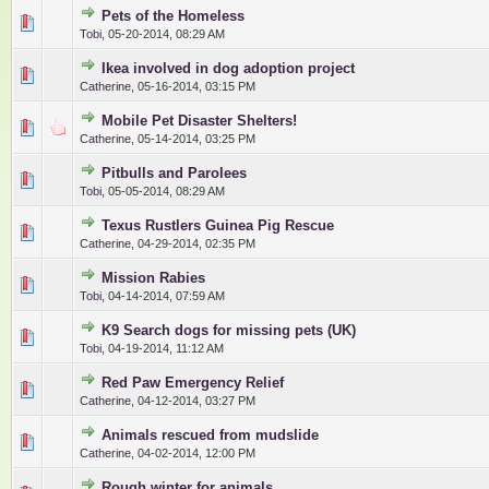
Pets of the Homeless
0 Vote(s) - 0 out of 5 in Average
1
2
3
4
5
Tobi
,
05-20-2014, 08:29 AM
Ikea involved in dog adoption project
0 Vote(s) - 0 out of 5 in Average
1
2
3
4
5
Catherine
,
05-16-2014, 03:15 PM
Mobile Pet Disaster Shelters!
0 Vote(s) - 0 out of 5 in Average
1
2
3
4
5
Catherine
,
05-14-2014, 03:25 PM
Pitbulls and Parolees
0 Vote(s) - 0 out of 5 in Average
1
2
3
4
5
Tobi
,
05-05-2014, 08:29 AM
Texus Rustlers Guinea Pig Rescue
0 Vote(s) - 0 out of 5 in Average
1
2
3
4
5
Catherine
,
04-29-2014, 02:35 PM
Mission Rabies
0 Vote(s) - 0 out of 5 in Average
1
2
3
4
5
Tobi
,
04-14-2014, 07:59 AM
K9 Search dogs for missing pets (UK)
0 Vote(s) - 0 out of 5 in Average
1
2
3
4
5
Tobi
,
04-19-2014, 11:12 AM
Red Paw Emergency Relief
0 Vote(s) - 0 out of 5 in Average
1
2
3
4
5
Catherine
,
04-12-2014, 03:27 PM
Animals rescued from mudslide
0 Vote(s) - 0 out of 5 in Average
1
2
3
4
5
Catherine
,
04-02-2014, 12:00 PM
Rough winter for animals