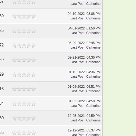
57
Last Post
:
Catherine
04-10-2022, 03:08 PM
39
Last Post
:
Catherine
04-01-2022, 01:50 PM
25
Last Post
:
Catherine
03-29-2022, 02:45 PM
72
Last Post
:
Catherine
02-21-2022, 04:30 PM
89
Last Post
:
Catherine
01-15-2022, 04:36 PM
29
Last Post
:
Catherine
01-08-2022, 06:51 PM
16
Last Post
:
Catherine
01-03-2022, 04:50 PM
34
Last Post
:
Catherine
12-25-2021, 04:59 PM
30
Last Post
:
Catherine
12-12-2021, 05:37 PM
35
Last Post
:
Catherine