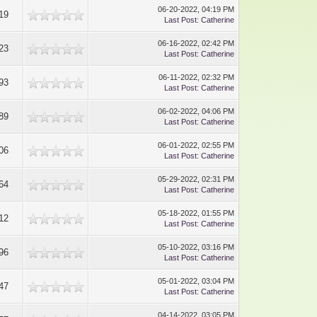
06-20-2022, 04:19 PM
19
Last Post
:
Catherine
06-16-2022, 02:42 PM
23
Last Post
:
Catherine
06-11-2022, 02:32 PM
93
Last Post
:
Catherine
06-02-2022, 04:06 PM
89
Last Post
:
Catherine
06-01-2022, 02:55 PM
06
Last Post
:
Catherine
05-29-2022, 02:31 PM
64
Last Post
:
Catherine
05-18-2022, 01:55 PM
12
Last Post
:
Catherine
05-10-2022, 03:16 PM
96
Last Post
:
Catherine
05-01-2022, 03:04 PM
47
Last Post
:
Catherine
04-14-2022, 03:05 PM